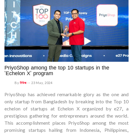
PriyoShop among the top 10 startups in the
'Echelon X' program
By
নিউজ
--
23 May, 2024
PriyoShop has achieved remarkable glory as the one and
only startup from Bangladesh by breaking into the Top 10
echelon of startups at Echelon X organized by e27, a
prestigious gathering for entrepreneurs around the world.
This accomplishment places PriyoShop among the most
promising startups hailing from Indonesia, Philippines,