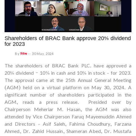
Shareholders of BRAC Bank approve 20% dividend
for 2023
By
নিউজ
--
30 May, 2024
The shareholders of BRAC Bank PLC. have approved a
20% dividend – 10% in cash and 10% in stock - for 2023.
The approval came at the 25th Annual General Meeting
(AGM) held on a virtual platform on May 30, 2024. A
significant number of shareholders participated in the
AGM, reads a press release. Presided over by
Chairperson Meheriar M. Hasan, the AGM was also
attended by Vice Chairperson Faruq Mayeenuddin Ahmed
and Directors - Asif Saleh, Fahima Choudhury, Farzana
Ahmed, Dr. Zahid Hussain, Shameran Abed, Dr. Mustafa