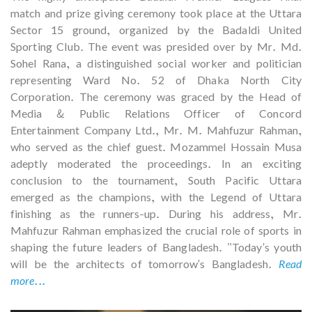
match and prize giving ceremony took place at the Uttara
Sector 15 ground, organized by the Badaldi United
Sporting Club. The event was presided over by Mr. Md.
Sohel Rana, a distinguished social worker and politician
representing Ward No. 52 of Dhaka North City
Corporation. The ceremony was graced by the Head of
Media & Public Relations Officer of Concord
Entertainment Company Ltd., Mr. M. Mahfuzur Rahman,
who served as the chief guest. Mozammel Hossain Musa
adeptly moderated the proceedings. In an exciting
conclusion to the tournament, South Pacific Uttara
emerged as the champions, with the Legend of Uttara
finishing as the runners-up. During his address, Mr.
Mahfuzur Rahman emphasized the crucial role of sports in
shaping the future leaders of Bangladesh. "Today's youth
will be the architects of tomorrow's Bangladesh.
Read
more...