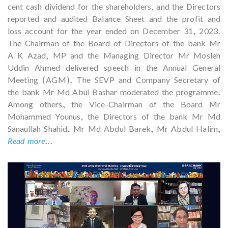
cent cash dividend for the shareholders, and the Directors
reported and audited Balance Sheet and the profit and
loss account for the year ended on December 31, 2023.
The Chairman of the Board of Directors of the bank Mr
A K Azad, MP and the Managing Director Mr Mosleh
Uddin Ahmed delivered speech in the Annual General
Meeting (AGM). The SEVP and Company Secretary of
the bank Mr Md Abul Bashar moderated the programme.
Among others, the Vice-Chairman of the Board Mr
Mohammed Younus, the Directors of the bank Mr Md
Sanaullah Shahid, Mr Md Abdul Barek, Mr Abdul Halim,
Read more...