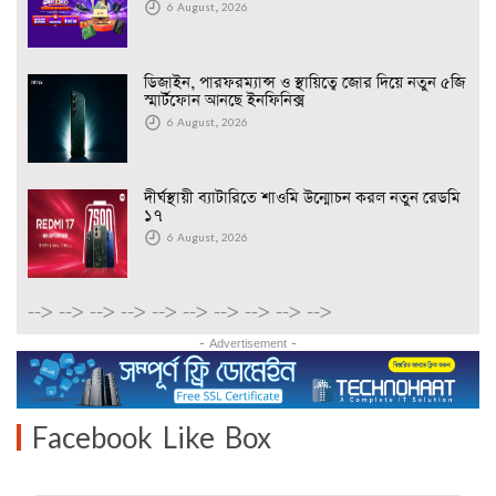
6 August, 2026
ডিজাইন, পারফরম্যান্স ও স্থায়িত্বে জোর দিয়ে নতুন ৫জি
স্মার্টফোন আনছে ইনফিনিক্স
6 August, 2026
দীর্ঘস্থায়ী ব্যাটারিতে শাওমি উন্মোচন করল নতুন রেডমি
১৭
6 August, 2026
-->
-->
-->
-->
-->
-->
-->
-->
-->
-->
- Advertisement -
Facebook Like Box