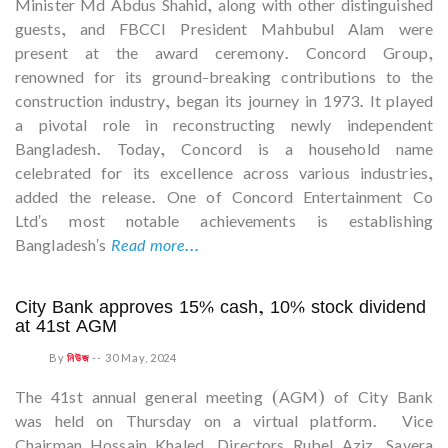
Minister Md Abdus Shahid, along with other distinguished
guests, and FBCCI President Mahbubul Alam were
present at the award ceremony. Concord Group,
renowned for its ground-breaking contributions to the
construction industry, began its journey in 1973. It played
a pivotal role in reconstructing newly independent
Bangladesh. Today, Concord is a household name
celebrated for its excellence across various industries,
added the release. One of Concord Entertainment Co
Ltd's most notable achievements is establishing
Bangladesh's
Read more...
City Bank approves 15% cash, 10% stock dividend
at 41st AGM
By
নিউজ
--
30 May, 2024
The 41st annual general meeting (AGM) of City Bank
was held on Thursday on a virtual platform. Vice
Chairman Hossain Khaled, Directors Rubel Aziz, Savera