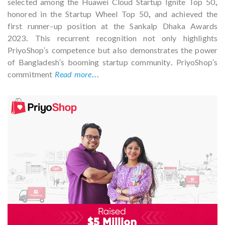
selected among the Huawei Cloud Startup Ignite Top 50,
honored in the Startup Wheel Top 50, and achieved the
first runner-up position at the Sankalp Dhaka Awards
2023. This recurrent recognition not only highlights
PriyoShop's competence but also demonstrates the power
of Bangladesh's booming startup community. PriyoShop's
commitment
Read more...