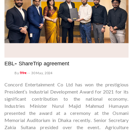
EBL- ShareTrip agreement
By
নিউজ
--
30 May, 2024
Concord Entertainment Co Ltd has won the prestigious
President's Industrial Development Award for 2021 for its
significant contribution to the national economy.
Industries Minister Nurul Majid Mahmud Humayun
presented the award at a ceremony at the Osmani
Memorial Auditorium in Dhaka recently. Senior Secretary
Zakia Sultana presided over the event. Agriculture