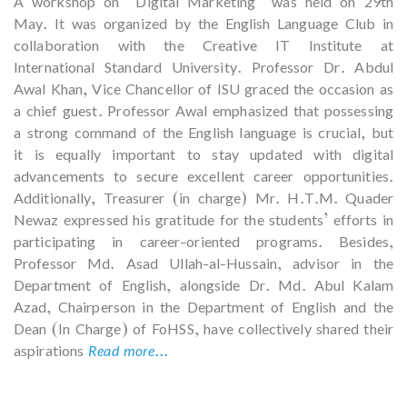
A workshop on “Digital Marketing” was held on 29th
May. It was organized by the English Language Club in
collaboration with the Creative IT Institute at
International Standard University. Professor Dr. Abdul
Awal Khan, Vice Chancellor of ISU graced the occasion as
a chief guest. Professor Awal emphasized that possessing
a strong command of the English language is crucial, but
it is equally important to stay updated with digital
advancements to secure excellent career opportunities.
Additionally, Treasurer (in charge) Mr. H.T.M. Quader
Newaz expressed his gratitude for the students’ efforts in
participating in career-oriented programs. Besides,
Professor Md. Asad Ullah-al-Hussain, advisor in the
Department of English, alongside Dr. Md. Abul Kalam
Azad, Chairperson in the Department of English and the
Dean (In Charge) of FoHSS, have collectively shared their
aspirations
Read more...