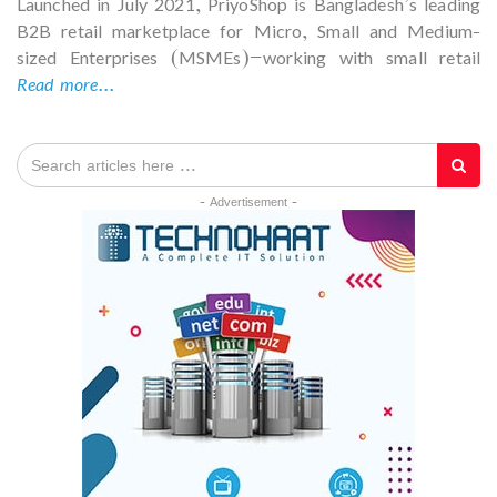
Launched in July 2021, PriyoShop is Bangladesh’s leading
B2B retail marketplace for Micro, Small and Medium-
sized Enterprises (MSMEs)—working with small retail
Read more...
- Advertisement -