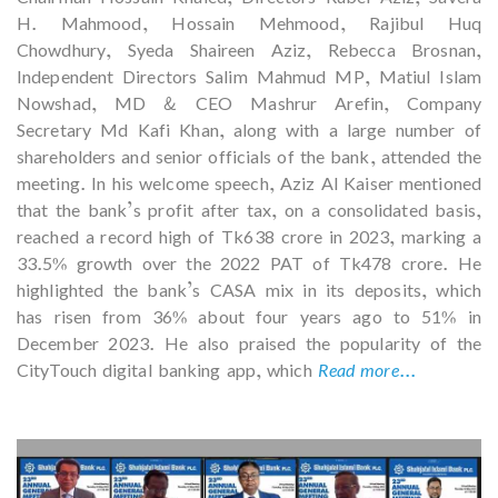
H. Mahmood, Hossain Mehmood, Rajibul Huq
Chowdhury, Syeda Shaireen Aziz, Rebecca Brosnan,
Independent Directors Salim Mahmud MP, Matiul Islam
Nowshad, MD & CEO Mashrur Arefin, Company
Secretary Md Kafi Khan, along with a large number of
shareholders and senior officials of the bank, attended the
meeting. In his welcome speech, Aziz Al Kaiser mentioned
that the bank’s profit after tax, on a consolidated basis,
reached a record high of Tk638 crore in 2023, marking a
33.5% growth over the 2022 PAT of Tk478 crore. He
highlighted the bank’s CASA mix in its deposits, which
has risen from 36% about four years ago to 51% in
December 2023. He also praised the popularity of the
CityTouch digital banking app, which
Read more...