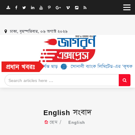
ঢাকা, বৃহস্পতিবার, ০৬ অগাস্ট ২০২৬
প্রধান খবরঃ
 ৫২% পর্যন্ত ছাড়
সোনালী ব্যাংক লিমিটেড-এর ‘কৃষক কার্ড’ কর্মসূচির জ
English সংবাদ
হোম
English