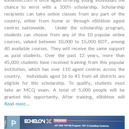
chance to enrol with a 100% scholarship. Scholarship
recipients can take online classes from any part of the
country, either from home or through eShikhon agent
centres nationwide. Under the scholarship program,
students can choose from any of the 10 popular online
courses, valued between 10,000 to 15,000 BDT, among
40 available courses. They will receive the same support
as paid students. Over the past 12 years, more than
45,000 students have received training from this popular
institution, which has over 110 agent centres across the
country. Individuals aged 16 to 45 from all districts are
eligible for this scholarship. To qualify, students must
take an MCQ exam. A total of 5,000 people will be
granted this opportunity. After training, eShikhon will
Read more...