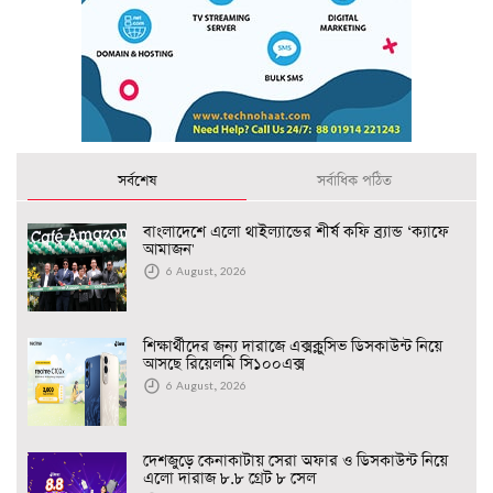
সর্বশেষ
সর্বাধিক পঠিত
বাংলাদেশে এলো থাইল্যান্ডের শীর্ষ কফি ব্র্যান্ড ‘ক্যাফে
আমাজন'
6 August, 2026
শিক্ষার্থীদের জন্য দারাজে এক্সক্লুসিভ ডিসকাউন্ট নিয়ে
আসছে রিয়েলমি সি১০০এক্স
6 August, 2026
দেশজুড়ে কেনাকাটায় সেরা অফার ও ডিসকাউন্ট নিয়ে
এলো দারাজ ৮.৮ গ্রেট ৮ সেল