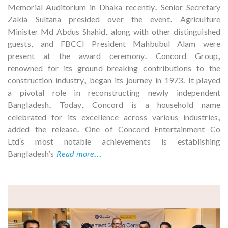
Memorial Auditorium in Dhaka recently. Senior Secretary
Zakia Sultana presided over the event. Agriculture
Minister Md Abdus Shahid, along with other distinguished
guests, and FBCCI President Mahbubul Alam were
present at the award ceremony. Concord Group,
renowned for its ground-breaking contributions to the
construction industry, began its journey in 1973. It played
a pivotal role in reconstructing newly independent
Bangladesh. Today, Concord is a household name
celebrated for its excellence across various industries,
added the release. One of Concord Entertainment Co
Ltd's most notable achievements is establishing
Bangladesh's
Read more...