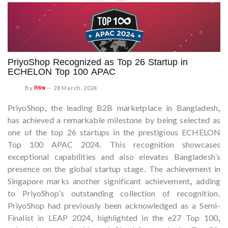
PriyoShop Recognized as Top 26 Startup in
ECHELON Top 100 APAC
By
নিউজ
--
28 March, 2024
PriyoShop, the leading B2B marketplace in Bangladesh,
has achieved a remarkable milestone by being selected as
one of the top 26 startups in the prestigious ECHELON
Top 100 APAC 2024. This recognition showcases
exceptional capabilities and also elevates Bangladesh's
presence on the global startup stage. The achievement in
Singapore marks another significant achievement, adding
to PriyoShop's outstanding collection of recognition.
PriyoShop had previously been acknowledged as a Semi-
Finalist in LEAP 2024, highlighted in the e27 Top 100,