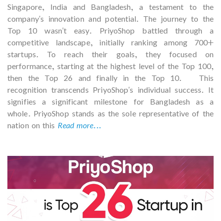
Singapore, India and Bangladesh, a testament to the
company's innovation and potential. The journey to the
Top 10 wasn't easy. PriyoShop battled through a
competitive landscape, initially ranking among 700+
startups. To reach their goals, they focused on
performance, starting at the highest level of the Top 100,
then the Top 26 and finally in the Top 10. This
recognition transcends PriyoShop's individual success. It
signifies a significant milestone for Bangladesh as a
whole. PriyoShop stands as the sole representative of the
nation on this
Read more...