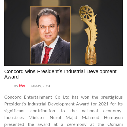
Concord wins President's Industrial Development
Award
By
নিউজ
--
30 May, 2024
Concord Entertainment Co Ltd has won the prestigious
President's Industrial Development Award for 2021 for its
significant contribution to the national economy.
Industries Minister Nurul Majid Mahmud Humayun
presented the award at a ceremony at the Osmani