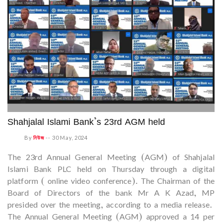
Shahjalal Islami Bank’s 23rd AGM held
By
নিউজ
--
30 May, 2024
The 23rd Annual General Meeting (AGM) of Shahjalal
Islami Bank PLC held on Thursday through a digital
platform ( online video conference). The Chairman of the
Board of Directors of the bank Mr A K Azad, MP
presided over the meeting, according to a media release.
The Annual General Meeting (AGM) approved a 14 per