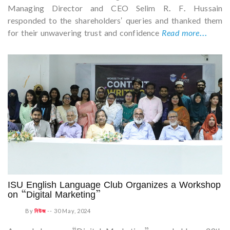
Managing Director and CEO Selim R. F. Hussain
responded to the shareholders' queries and thanked them
for their unwavering trust and confidence
Read more...
ISU English Language Club Organizes a Workshop
on “Digital Marketing”
By
নিউজ
--
30 May, 2024