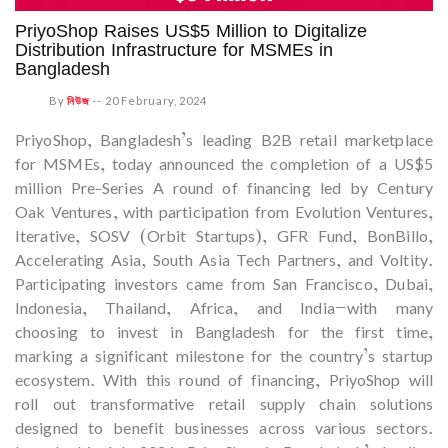
PriyoShop Raises US$5 Million to Digitalize
Distribution Infrastructure for MSMEs in
Bangladesh
By
নিউজ
--
20 February, 2024
PriyoShop, Bangladesh’s leading B2B retail marketplace
for MSMEs, today announced the completion of a US$5
million Pre-Series A round of financing led by Century
Oak Ventures, with participation from Evolution Ventures,
Iterative, SOSV (Orbit Startups), GFR Fund, BonBillo,
Accelerating Asia, South Asia Tech Partners, and Voltity.
Participating investors came from San Francisco, Dubai,
Indonesia, Thailand, Africa, and India—with many
choosing to invest in Bangladesh for the first time,
marking a significant milestone for the country’s startup
ecosystem. With this round of financing, PriyoShop will
roll out transformative retail supply chain solutions
designed to benefit businesses across various sectors.