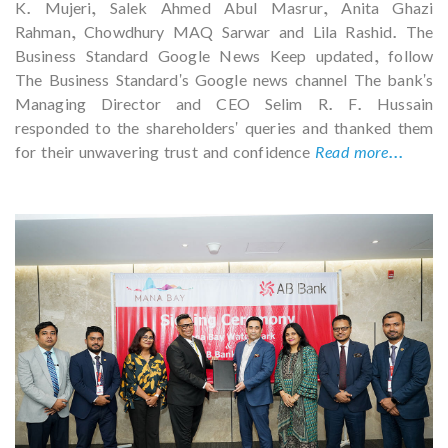
K. Mujeri, Salek Ahmed Abul Masrur, Anita Ghazi
Rahman, Chowdhury MAQ Sarwar and Lila Rashid. The
Business Standard Google News Keep updated, follow
The Business Standard's Google news channel The bank's
Managing Director and CEO Selim R. F. Hussain
responded to the shareholders' queries and thanked them
for their unwavering trust and confidence
Read more...