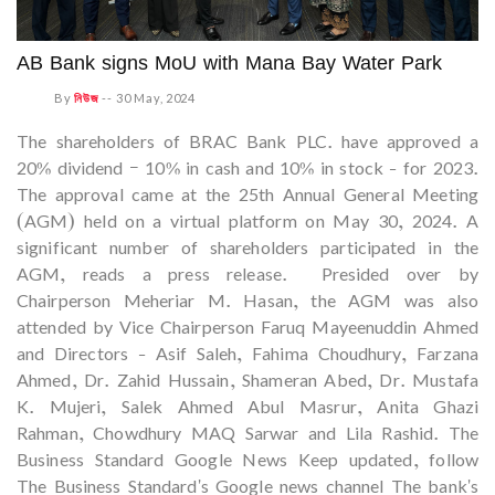
AB Bank signs MoU with Mana Bay Water Park
By
নিউজ
--
30 May, 2024
The shareholders of BRAC Bank PLC. have approved a
20% dividend – 10% in cash and 10% in stock - for 2023.
The approval came at the 25th Annual General Meeting
(AGM) held on a virtual platform on May 30, 2024. A
significant number of shareholders participated in the
AGM, reads a press release. Presided over by
Chairperson Meheriar M. Hasan, the AGM was also
attended by Vice Chairperson Faruq Mayeenuddin Ahmed
and Directors - Asif Saleh, Fahima Choudhury, Farzana
Ahmed, Dr. Zahid Hussain, Shameran Abed, Dr. Mustafa
K. Mujeri, Salek Ahmed Abul Masrur, Anita Ghazi
Rahman, Chowdhury MAQ Sarwar and Lila Rashid. The
Business Standard Google News Keep updated, follow
The Business Standard's Google news channel The bank's