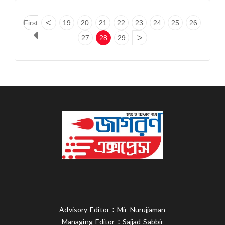
First
<
19
20
21
22
23
24
25
26
27
28
29
>
Advisory Editor : Mir Nurujjaman
Managing Editor : Sajjad Sabbir