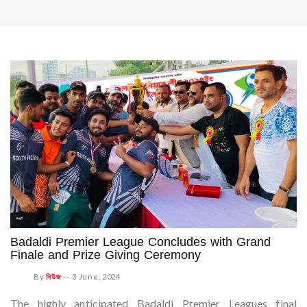
Badaldi Premier League Concludes with Grand
Finale and Prize Giving Ceremony
By
নিউজ
--
3 June, 2024
The highly anticipated Badaldi Premier Leagues final