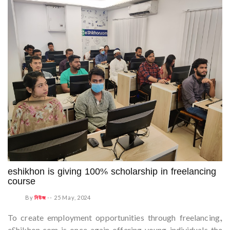
eshikhon is giving 100% scholarship in freelancing
course
By
নিউজ
--
25 May, 2024
To create employment opportunities through freelancing,
eShikhon.com is once again offering young individuals the