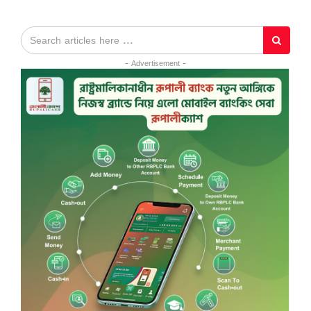
- Advertisement -