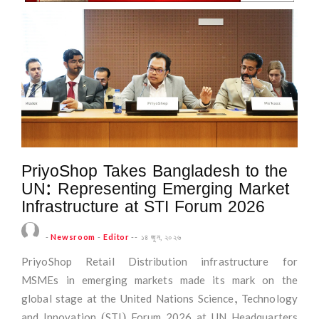
PriyoShop Takes Bangladesh to the
UN: Representing Emerging Market
Infrastructure at STI Forum 2026
-
Newsroom
-
Editor
--
১৪ জুন, ২০২৬
PriyoShop Retail Distribution infrastructure for
MSMEs in emerging markets made its mark on the
global stage at the United Nations Science, Technology
and Innovation (STI) Forum 2026 at UN Headquarters