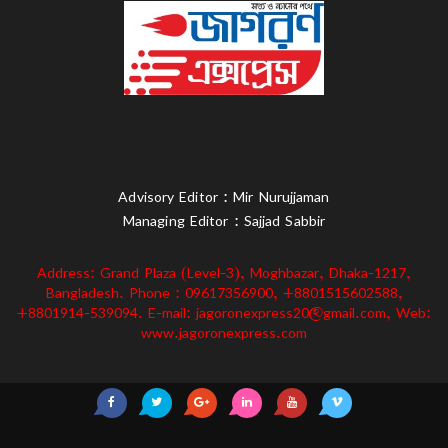
Advisory Editor : Mir Nurujjaman
Managing Editor : Sajjad Sabbir
Address: Grand Plaza (Level-3), Moghbazar, Dhaka-1217,
Bangladesh. Phone : 09617356900, +8801515602588,
+8801914-539094. E-mail: jagoronexpress20@gmail.com, Web:
www.jagoronexpress.com