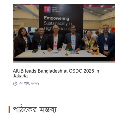
AIUB leads Bangladesh at GSDC 2026 in
Jakarta
৩০ জুন, ২০২৬
পাঠকের মন্তব্য