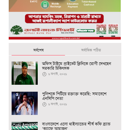
সর্বশেষ
সর্বাধিক পঠিত
অফিস টাইমে প্রাইভেট ক্লিনিকে রোগী দেখছেন
সরকারি চিকিৎসক
৬ অগাস্ট, ২০২৬
পুলিশকে পিটিয়ে রক্তাক্ত করেছি: সমাবেশে
এনসিপি নেতা
৬ অগাস্ট, ২০২৬
বাংলাদেশে এলো থাইল্যান্ডের শীর্ষ কফি ব্র্যান্ড
‘ক্যাফে আমাজন'