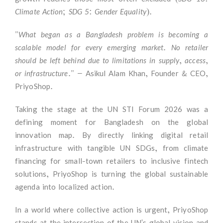
Climate Action; SDG 5: Gender Equality)
.
"What began as a Bangladesh problem is becoming a
scalable model for every emerging market. No retailer
should be left behind due to limitations in supply, access,
or infrastructure."
— Asikul Alam Khan, Founder & CEO,
PriyoShop.
Taking the stage at the UN STI Forum 2026 was a
defining moment for Bangladesh on the global
innovation map. By directly linking digital retail
infrastructure with tangible UN SDGs, from climate
financing for small-town retailers to inclusive fintech
solutions, PriyoShop is turning the global sustainable
agenda into localized action.
In a world where collective action is urgent, PriyoShop
stands at the intersection of the UN's global vision and