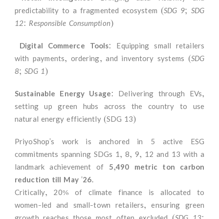
predictability to a fragmented ecosystem
(SDG 9; SDG
12: Responsible Consumption)
Digital Commerce Tools
: Equipping small retailers
with payments, ordering, and inventory systems
(SDG
8; SDG 1)
Sustainable Energy Usage
:
Delivering through EVs,
setting up green hubs across the country to use
natural energy efficiently (SDG 13)
PriyoShop's work is anchored in 5 active ESG
commitments spanning SDGs 1, 8, 9, 12 and 13 with a
landmark achievement of
5,490 metric ton carbon
reduction till May '26.
Critically, 20% of climate finance is allocated to
women-led and small-town retailers, ensuring green
growth reaches those most often excluded
(SDG 13: