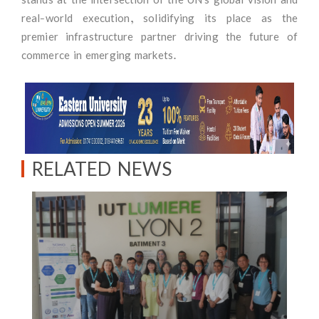
real-world execution, solidifying its place as the
premier infrastructure partner driving the future of
commerce in emerging markets.
RELATED NEWS