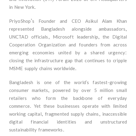
in New York.
PriyoShop’s Founder and CEO Asikul Alam Khan
represented Bangladesh alongside ambassadors,
UNCTAD officials, Microsoft leadership, the Digital
Cooperation Organization and founders from across
emerging economies united by a shared urgency:
closing the infrastructure gap that continues to cripple
MSME supply chains worldwide.
Bangladesh is one of the world's fastest-growing
consumer markets, powered by over 5 million small
retailers who form the backbone of everyday
commerce. Yet these businesses operate with limited
working capital, fragmented supply chains, inaccessible
digital financial identities and unstructured
sustainability frameworks.