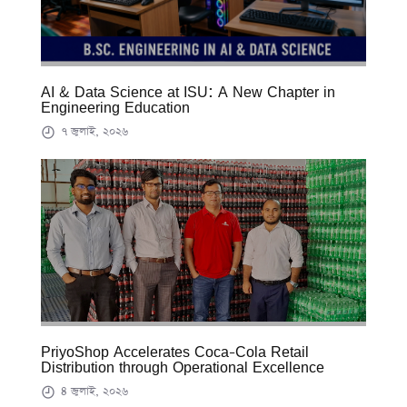
AI & Data Science at ISU: A New Chapter in
Engineering Education
৭ জুলাই, ২০২৬
PriyoShop Accelerates Coca-Cola Retail
Distribution through Operational Excellence
৪ জুলাই, ২০২৬