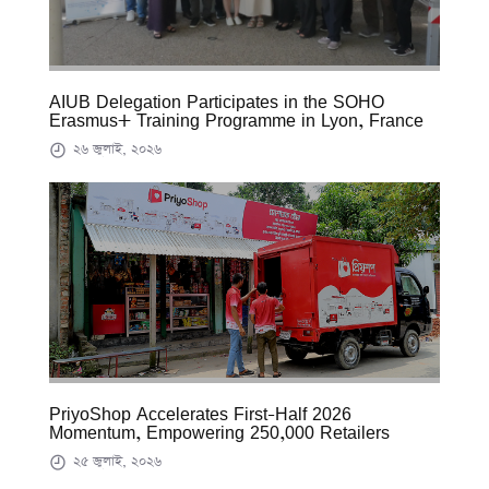
AIUB Delegation Participates in the SOHO
Erasmus+ Training Programme in Lyon, France
২৬ জুলাই, ২০২৬
PriyoShop Accelerates First-Half 2026
Momentum, Empowering 250,000 Retailers
২৫ জুলাই, ২০২৬