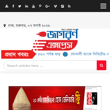
ঢাকা, শুক্রবার, ০৭ অগাস্ট ২০২৬
প্রধান খবরঃ
ব্র্যান্ড, মিলবে ৫২% পর্যন্ত ছাড়
সোনালী ব্যাংক লিমিটেড-এর ‘কৃষক কার