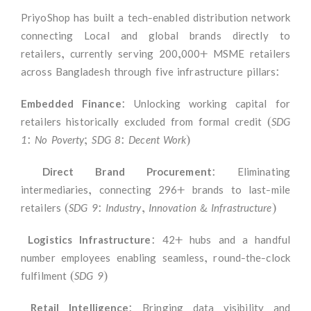
PriyoShop has built a tech-enabled distribution network
connecting Local and global brands directly to
retailers, currently serving 200,000+ MSME retailers
across Bangladesh through five infrastructure pillars:
Embedded Finance:
Unlocking working capital for
retailers historically excluded from formal credit
(SDG
1: No Poverty; SDG 8: Decent Work)
Direct Brand Procurement
: Eliminating
intermediaries, connecting 296+ brands to last-mile
retailers
(SDG 9: Industry, Innovation & Infrastructure)
Logistics Infrastructure
: 42+ hubs and a handful
number employees enabling seamless, round-the-clock
fulfilment
(SDG 9)
Retail Intelligence
: Bringing data visibility and