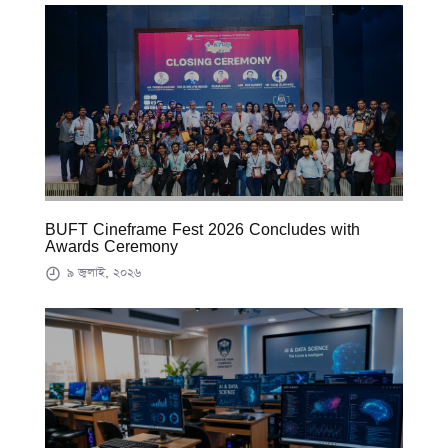
BUFT Cineframe Fest 2026 Concludes with
Awards Ceremony
৯ জুলাই, ২০২৬