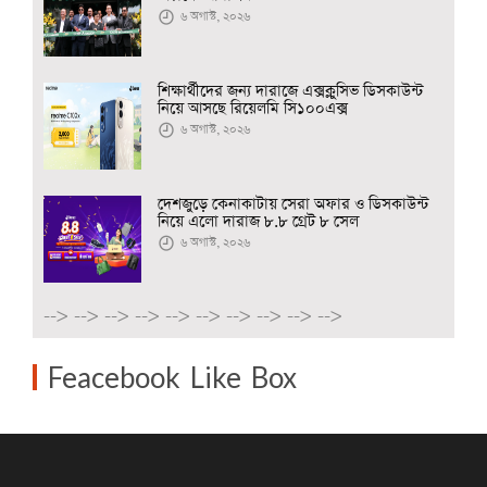
৬ অগাস্ট, ২০২৬
শিক্ষার্থীদের জন্য দারাজে এক্সক্লুসিভ ডিসকাউন্ট
নিয়ে আসছে রিয়েলমি সি১০০এক্স
৬ অগাস্ট, ২০২৬
দেশজুড়ে কেনাকাটায় সেরা অফার ও ডিসকাউন্ট
নিয়ে এলো দারাজ ৮.৮ গ্রেট ৮ সেল
৬ অগাস্ট, ২০২৬
-->
-->
-->
-->
-->
-->
-->
-->
-->
-->
Feacebook Like Box