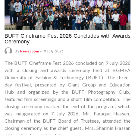
BUFT Cineframe Fest 2026 Concludes with Awards
Ceremony
By
Newsroom
--
9 July, 2026
The BUFT Cineframe Fest 2026 concluded on 9 July 2026
with a closing and awards ceremony held at BGMEA
University of Fashion & Technology (BUFT). The three-
day festival, presented by Giant Group and Education
Hub and organized by the BUFT Photography Club,
featured film screenings and a short film competition. The
closing ceremony marked the end of the program, which
was inaugurated on 7 July 2026. Mr. Faruque Hassan,
Chairman of the BUFT Board of Trustees, attended the
closing ceremony as the chief guest. Mrs. Sharmin Hassan