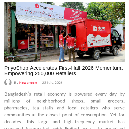
PriyoShop Accelerates First-Half 2026 Momentum,
Empowering 250,000 Retailers
By
Newsroom
--
25 July, 2026
Bangladesh’s retail economy is powered every day by
millions of neighborhood shops, small grocers,
pharmacies, tea stalls and local retailers who serve
communities at the closest point of consumption. Yet for
decades, this large and high-frequency market has
remained fragmented, with limited access to organized