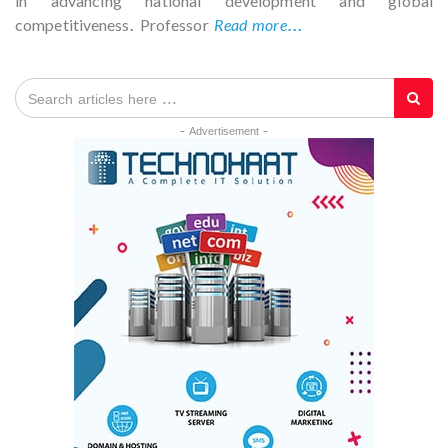
in advancing national development and global
competitiveness. Professor
Read more...
- Advertisement -