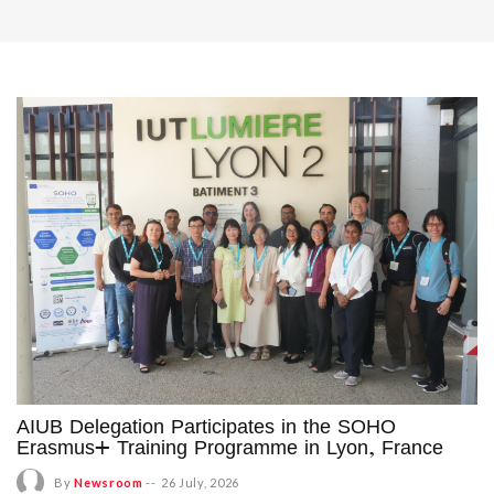
AIUB Delegation Participates in the SOHO
Erasmus+ Training Programme in Lyon, France
By
Newsroom
--
26 July, 2026