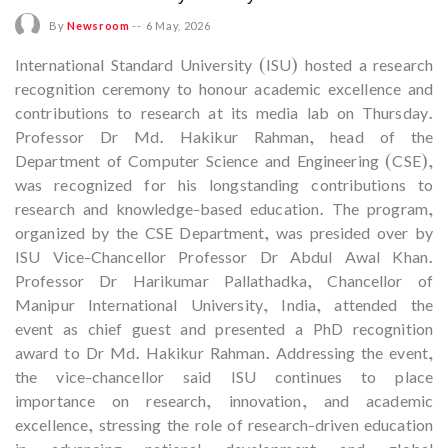
By
Newsroom
--
6 May, 2026
International Standard University (ISU) hosted a research
recognition ceremony to honour academic excellence and
contributions to research at its media lab on Thursday.
Professor Dr Md. Hakikur Rahman, head of the
Department of Computer Science and Engineering (CSE),
was recognized for his longstanding contributions to
research and knowledge-based education. The program,
organized by the CSE Department, was presided over by
ISU Vice-Chancellor Professor Dr Abdul Awal Khan.
Professor Dr Harikumar Pallathadka, Chancellor of
Manipur International University, India, attended the
event as chief guest and presented a PhD recognition
award to Dr Md. Hakikur Rahman. Addressing the event,
the vice-chancellor said ISU continues to place
importance on research, innovation, and academic
excellence, stressing the role of research-driven education