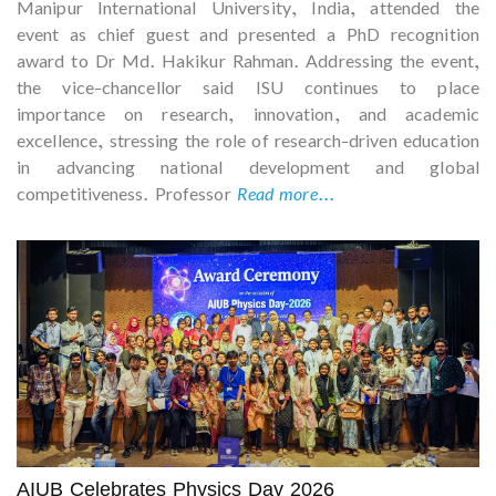
Manipur International University, India, attended the
event as chief guest and presented a PhD recognition
award to Dr Md. Hakikur Rahman. Addressing the event,
the vice-chancellor said ISU continues to place
importance on research, innovation, and academic
excellence, stressing the role of research-driven education
in advancing national development and global
competitiveness. Professor
Read more...
AIUB Celebrates Physics Day 2026