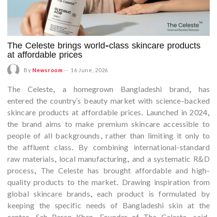
The Celeste brings world-class skincare products
at affordable prices
By
Newsroom
--
16 June, 2026
The Celeste, a homegrown Bangladeshi brand, has
entered the country's beauty market with science-backed
skincare products at affordable prices. Launched in 2024,
the brand aims to make premium skincare accessible to
people of all backgrounds, rather than limiting it only to
the affluent class. By combining international-standard
raw materials, local manufacturing, and a systematic R&D
process, The Celeste has brought affordable and high-
quality products to the market. Drawing inspiration from
global skincare brands, each product is formulated by
keeping the specific needs of Bangladeshi skin at the
center. Sah Paran Khan, Founder of The Celeste, said,