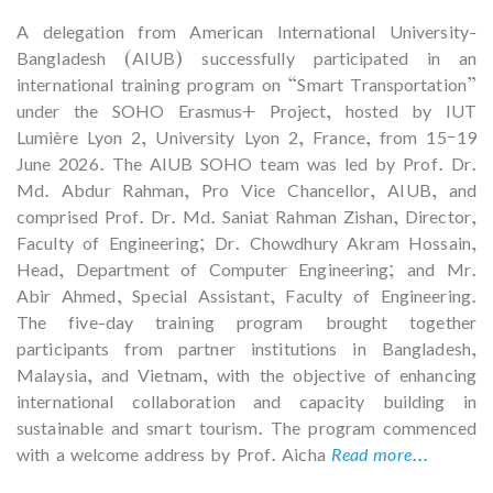
A delegation from American International University-
Bangladesh (AIUB) successfully participated in an
international training program on “Smart Transportation”
under the SOHO Erasmus+ Project, hosted by IUT
Lumière Lyon 2, University Lyon 2, France, from 15–19
June 2026. The AIUB SOHO team was led by Prof. Dr.
Md. Abdur Rahman, Pro Vice Chancellor, AIUB, and
comprised Prof. Dr. Md. Saniat Rahman Zishan, Director,
Faculty of Engineering; Dr. Chowdhury Akram Hossain,
Head, Department of Computer Engineering; and Mr.
Abir Ahmed, Special Assistant, Faculty of Engineering.
The five-day training program brought together
participants from partner institutions in Bangladesh,
Malaysia, and Vietnam, with the objective of enhancing
international collaboration and capacity building in
sustainable and smart tourism. The program commenced
with a welcome address by Prof. Aicha
Read more...