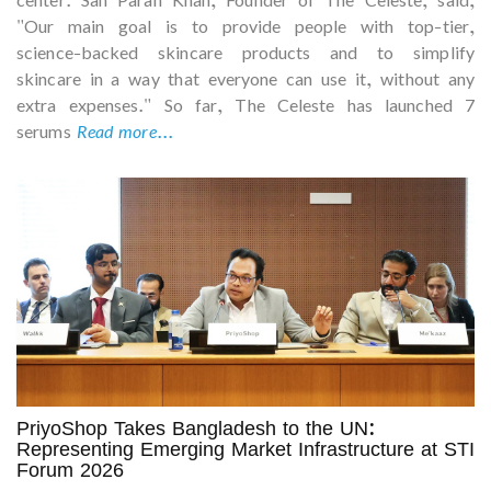
"Our main goal is to provide people with top-tier,
science-backed skincare products and to simplify
skincare in a way that everyone can use it, without any
extra expenses." So far, The Celeste has launched 7
serums
Read more...
PriyoShop Takes Bangladesh to the UN:
Representing Emerging Market Infrastructure at STI
Forum 2026