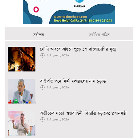
সর্বশেষ
সর্বাধিক পঠিত
সৌদি আরবে আগুনে পুড়ে ১৭ বাংলাদেশির মৃত্যু
9 August, 2026
রাষ্ট্রপতি পদে মির্জা ফখরুলের নাম চূড়ান্ত
9 August, 2026
অতীতের মতো 'গুপ্তবাহিনী' বিভ্রান্তি ছড়াচ্ছে: প্রধানমন্ত্রী
9 August, 2026