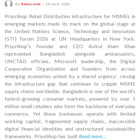
By
Newsroom
--
14 June, 2026
PriyoShop Retail Distribution infrastructure for MSMEs in
emerging markets made its mark on the global stage at
the United Nations Science, Technology and Innovation
(STI) Forum 2026 at UN Headquarters in New York.
PriyoShop’s Founder and CEO Asikul Alam Khan
represented Bangladesh alongside ambassadors,
UNCTAD officials, Microsoft leadership, the Digital
Cooperation Organization and founders from across
emerging economies united by a shared urgency: closing
the infrastructure gap that continues to cripple MSME
supply chains worldwide. Bangladesh is one of the world's
fastest-growing consumer markets, powered by over 5
million small retailers who form the backbone of everyday
commerce. Yet these businesses operate with limited
working capital, fragmented supply chains, inaccessible
digital financial identities and unstructured sustainability
frameworks. PriyoShop has built
Read more...