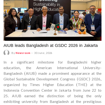
AIUB leads Bangladesh at GSDC 2026 in Jakarta
By
Newsroom
--
30 June, 2026
In a significant milestone for Bangladeshi higher
education, the American International University-
Bangladesh (AIUB) made a prominent appearance at the
Global Sustainable Development Congress (GSDC) 2026,
organized by Times Higher Education (THE) at the
Indonesia Convention Center in Jakarta from June 22 to
25. AIUB earned the distinction of being the only
exhibiting university from Bangladesh at the prestigious