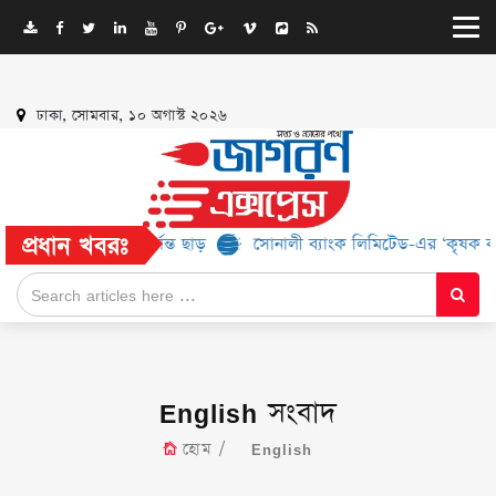
ঢাকা, সোমবার, ১০ অগাস্ট ২০২৬
প্রধান খবরঃ
২% পর্যন্ত ছাড়
সোনালী ব্যাংক লিমিটেড-এর ‘কৃষক কার্ড’ কর্মসূচির জন্
English সংবাদ
হোম
English