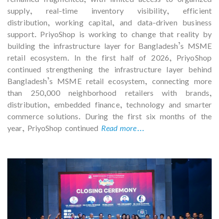
supply, real-time inventory visibility, efficient
distribution, working capital, and data-driven business
support. PriyoShop is working to change that reality by
building the infrastructure layer for Bangladesh’s MSME
retail ecosystem. In the first half of 2026, PriyoShop
continued strengthening the infrastructure layer behind
Bangladesh’s MSME retail ecosystem, connecting more
than 250,000 neighborhood retailers with brands,
distribution, embedded finance, technology and smarter
commerce solutions. During the first six months of the
year, PriyoShop continued
Read more...