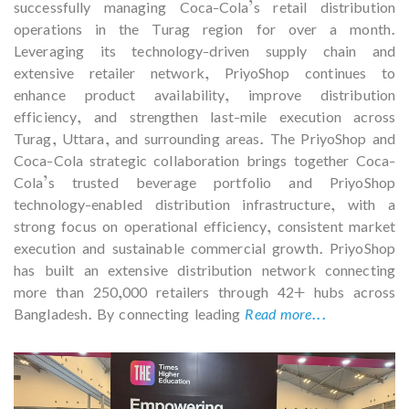
successfully managing Coca-Cola’s retail distribution
operations in the Turag region for over a month.
Leveraging its technology-driven supply chain and
extensive retailer network, PriyoShop continues to
enhance product availability, improve distribution
efficiency, and strengthen last-mile execution across
Turag, Uttara, and surrounding areas. The PriyoShop and
Coca-Cola strategic collaboration brings together Coca-
Cola’s trusted beverage portfolio and PriyoShop
technology-enabled distribution infrastructure, with a
strong focus on operational efficiency, consistent market
execution and sustainable commercial growth. PriyoShop
has built an extensive distribution network connecting
more than 250,000 retailers through 42+ hubs across
Bangladesh. By connecting leading
Read more...