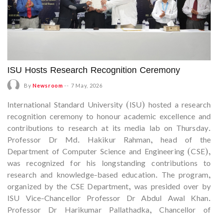
ISU Hosts Research Recognition Ceremony
By
Newsroom
--
7 May, 2026
International Standard University (ISU) hosted a research
recognition ceremony to honour academic excellence and
contributions to research at its media lab on Thursday.
Professor Dr Md. Hakikur Rahman, head of the
Department of Computer Science and Engineering (CSE),
was recognized for his longstanding contributions to
research and knowledge-based education. The program,
organized by the CSE Department, was presided over by
ISU Vice-Chancellor Professor Dr Abdul Awal Khan.
Professor Dr Harikumar Pallathadka, Chancellor of