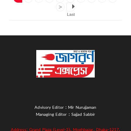
>
Last
Advisory Editor : Mir Nurujjaman
Managing Editor : Sajjad Sabbir
Address: Grand Plaza (Level-3), Moghbazar, Dhaka-1217,