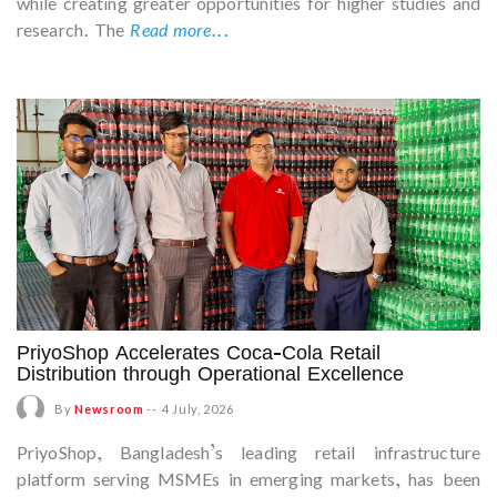
while creating greater opportunities for higher studies and
research. The
Read more...
PriyoShop Accelerates Coca-Cola Retail
Distribution through Operational Excellence
By
Newsroom
--
4 July, 2026
PriyoShop, Bangladesh’s leading retail infrastructure
platform serving MSMEs in emerging markets, has been