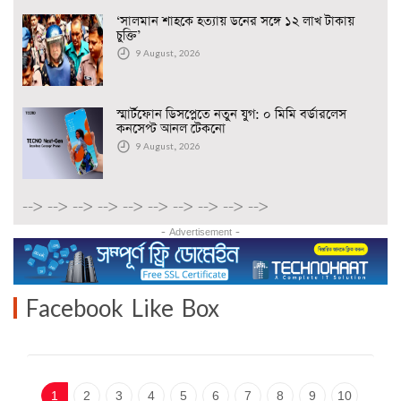
‘সালমান শাহকে হত্যায় ডনের সঙ্গে ১২ লাখ টাকায়
চুক্তি’
9 August, 2026
স্মার্টফোন ডিসপ্লেতে নতুন যুগ: ০ মিমি বর্ডারলেস
কনসেপ্ট আনল টেকনো
9 August, 2026
-->
-->
-->
-->
-->
-->
-->
-->
-->
-->
- Advertisement -
Facebook Like Box
1
2
3
4
5
6
7
8
9
10