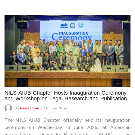
NILS AIUB Chapter Hosts Inauguration Ceremony
and Workshop on Legal Research and Publication
By
Newsroom
--
10 June, 2026
The NILS AIUB Chapter officially held its inauguration
ceremony on Wednesday, 3 June 2026, at American
International University–Bangladesh (AIUB). The