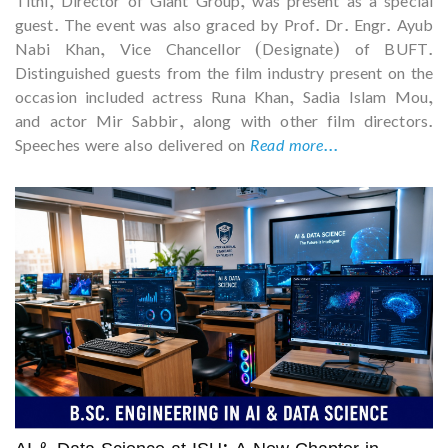
Tithi, Director of Giant Group, was present as a special
guest. The event was also graced by Prof. Dr. Engr. Ayub
Nabi Khan, Vice Chancellor (Designate) of BUFT.
Distinguished guests from the film industry present on the
occasion included actress Runa Khan, Sadia Islam Mou,
and actor Mir Sabbir, along with other film directors.
Speeches were also delivered on
Read more...