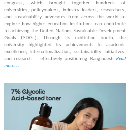
congress, which brought together hundreds of
universities, policymakers, industry leaders, researchers,
and sustainability advocates from across the world to
explore how higher education institutions can contribute
to achieving the United Nations Sustainable Development
Goals (SDGs). Through its exhibition booth, the
university highlighted its achievements in academic
excellence, internationalization, sustainability initiatives,
and research — effectively positioning Bangladesh
Read
more...