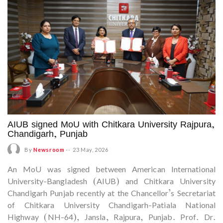
AIUB signed MoU with Chitkara University Rajpura,
Chandigarh, Punjab
By
Newsroom
--
23 May, 2026
An MoU was signed between American International
University-Bangladesh (AIUB) and Chitkara University
Chandigarh Punjab recently at the Chancellor’s Secretariat
of Chitkara University Chandigarh-Patiala National
Highway (NH-64), Jansla, Rajpura, Punjab. Prof. Dr.