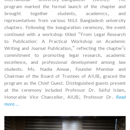
program marked the formal launch of the chapter and
brought together students, academics, and
representatives from various NILS Bangladesh university
chapters. Following the inauguration ceremony, the event
continued with a workshop titled “From Legal Research
to Publication: A Practical Workshop on Academic
Writing and Journal Publication,” reflecting the chapter’s
commitment to promoting legal research, academic
excellence, and professional development among law
students. Ms. Nadia Anwar, Founder Member and
Chairman of the Board of Trustees of AIUB, graced the
program as the Chief Guest. Distinguished guests present
at the ceremony included Professor Dr. Saiful Islam,
Honorable Vice Chancellor, AIUB; Professor Dr.
Read
more...