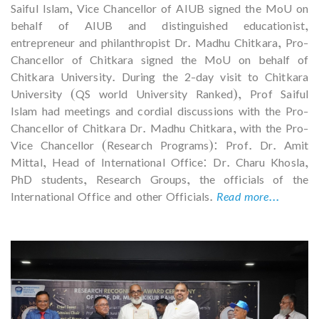
Saiful Islam, Vice Chancellor of AIUB signed the MoU on
behalf of AIUB and distinguished educationist,
entrepreneur and philanthropist Dr. Madhu Chitkara, Pro-
Chancellor of Chitkara signed the MoU on behalf of
Chitkara University. During the 2-day visit to Chitkara
University (QS world University Ranked), Prof Saiful
Islam had meetings and cordial discussions with the Pro-
Chancellor of Chitkara Dr. Madhu Chitkara, with the Pro-
Vice Chancellor (Research Programs): Prof. Dr. Amit
Mittal, Head of International Office: Dr. Charu Khosla,
PhD students, Research Groups, the officials of the
International Office and other Officials.
Read more...