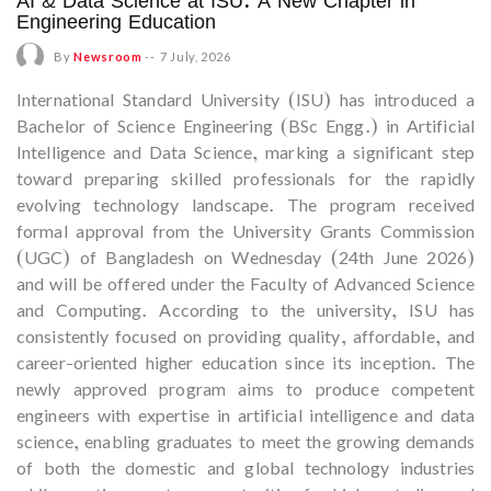
AI & Data Science at ISU: A New Chapter in
Engineering Education
By
Newsroom
--
7 July, 2026
International Standard University (ISU) has introduced a
Bachelor of Science Engineering (BSc Engg.) in Artificial
Intelligence and Data Science, marking a significant step
toward preparing skilled professionals for the rapidly
evolving technology landscape. The program received
formal approval from the University Grants Commission
(UGC) of Bangladesh on Wednesday (24th June 2026)
and will be offered under the Faculty of Advanced Science
and Computing. According to the university, ISU has
consistently focused on providing quality, affordable, and
career-oriented higher education since its inception. The
newly approved program aims to produce competent
engineers with expertise in artificial intelligence and data
science, enabling graduates to meet the growing demands
of both the domestic and global technology industries