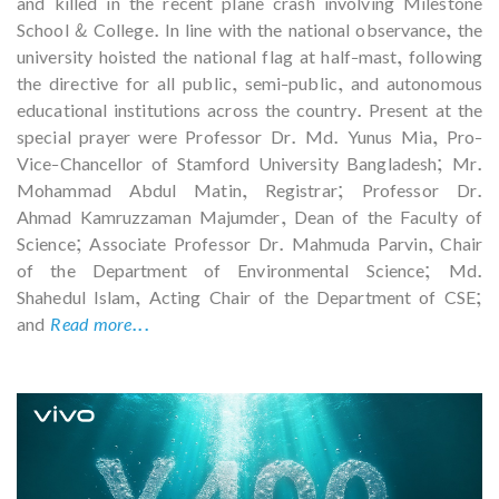
and killed in the recent plane crash involving Milestone
School & College. In line with the national observance, the
university hoisted the national flag at half-mast, following
the directive for all public, semi-public, and autonomous
educational institutions across the country. Present at the
special prayer were Professor Dr. Md. Yunus Mia, Pro-
Vice-Chancellor of Stamford University Bangladesh; Mr.
Mohammad Abdul Matin, Registrar; Professor Dr.
Ahmad Kamruzzaman Majumder, Dean of the Faculty of
Science; Associate Professor Dr. Mahmuda Parvin, Chair
of the Department of Environmental Science; Md.
Shahedul Islam, Acting Chair of the Department of CSE;
and
Read more...