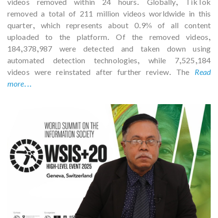
videos removed within 24 hours. Globally, TikTok
removed a total of 211 million videos worldwide in this
quarter, which represents about 0.9% of all content
uploaded to the platform. Of the removed videos,
184,378,987 were detected and taken down using
automated detection technologies, while 7,525,184
videos were reinstated after further review. The
Read
more...