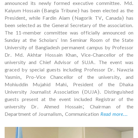
announced its newly formed executive committee. Md.
Kaiyum Hossain (Bangla Tribune) has been elected as the
President, while Fardin Alam (Nagorik TV, Canada) has
been selected as the General Secretary of the association.
The 11-member committee was officially announced on
Sunday at the Scholars' Inn Seminar Room of the State
University of Bangladesh permanent campus by Professor
Dr. Md. Akhtar Hossain Khan, Vice-Chancellor of the
university and Chief Advisor of SUJA. The event was
graced by special guests including Professor Dr. Nawzia
Yasmin, Pro-Vice Chancellor of the university, and
Mohiuddin Mujahid Mahi, President of the Dhaka
University Journalist Association (DUJA). Distinguished
guests present at the event included Registrar of the
university Dr. Ahmed Hossain; Chairman of the
Department of Journalism, Communication
Read more...