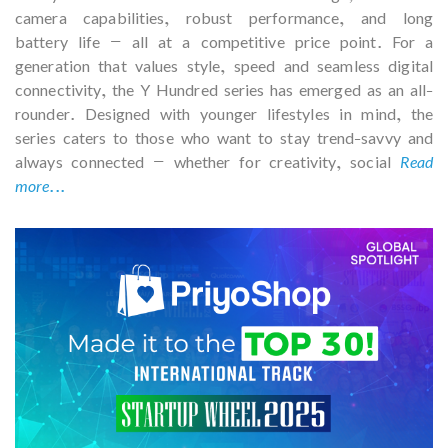
camera capabilities, robust performance, and long
battery life — all at a competitive price point. For a
generation that values style, speed and seamless digital
connectivity, the Y Hundred series has emerged as an all-
rounder. Designed with younger lifestyles in mind, the
series caters to those who want to stay trend-savvy and
always connected — whether for creativity, social
Read
more...