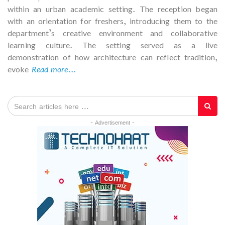
within an urban academic setting. The reception began
with an orientation for freshers, introducing them to the
department’s creative environment and collaborative
learning culture. The setting served as a live
demonstration of how architecture can reflect tradition,
evoke
Read more...
- Advertisement -