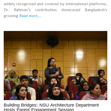
widely recognized and covered by international platforms.
Dr. Rahman’s contribution showcased Bangladesh's
growing
Read more...
Building Bridges: NSU Architecture Department
Hosts Parent Engagement Session