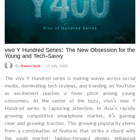
vivo Y Hundred Series: The New Obsession for the
Young and Tech-Savvy
By
Newsroom
--
22 July, 2025
The vivo Y Hundred series is making waves across social
media, dominating tech reviews, and trending on YouTube
as excitement reaches a fever pitch among young
consumers. At the center of the buzz, vivo’s new Y
Hundred series is capturing attention. In Asia’s rapidly
growing competitive smartphone market, it’s gaining
clear and growing traction. This growing popularity stems
from a combination of features that strike a chord with
the youth market: fashion-forward design, enhanced