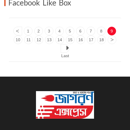
Facebook Like Box
<
1
2
3
4
5
6
7
8
9
10
11
12
13
14
15
16
17
18
>
Last