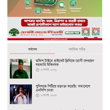
সর্বশেষ
সর্বাধিক পঠিত
অফিস টাইমে প্রাইভেট ক্লিনিকে রোগী দেখছেন
সরকারি চিকিৎসক
৬ অগাস্ট, ২০২৬
পুলিশকে পিটিয়ে রক্তাক্ত করেছি: সমাবেশে
এনসিপি নেতা
৬ অগাস্ট, ২০২৬