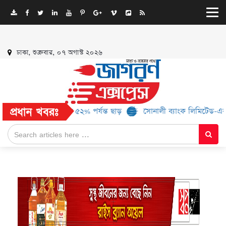
ঢাকা, শুক্রবার, ০৭ অগাস্ট ২০২৬
প্রধান খবরঃ
্র্যান্ড, মিলবে ৫২% পর্যন্ত ছাড়
সোনালী ব্যাংক লিমিটেড-এর ‘কৃষক কার্