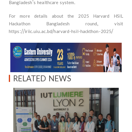
Bangladesh’s healthcare system.
For more details about the 2025 Harvard HSIL
Hackathon Bangladesh round, visit
https://iriic.uiu.ac.bd/harvard-hsil-hackthon-2025/
RELATED NEWS