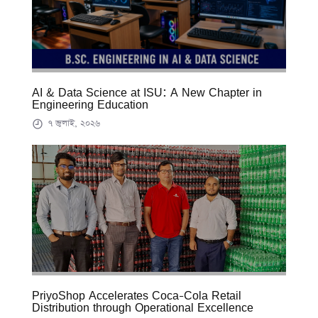
AI & Data Science at ISU: A New Chapter in
Engineering Education
৭ জুলাই, ২০২৬
PriyoShop Accelerates Coca-Cola Retail
Distribution through Operational Excellence