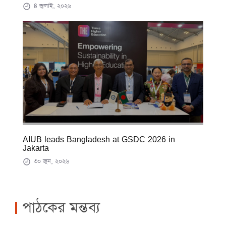
৪ জুলাই, ২০২৬
AIUB leads Bangladesh at GSDC 2026 in
Jakarta
৩০ জুন, ২০২৬
পাঠকের মন্তব্য