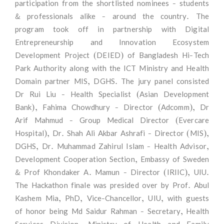
participation from the shortlisted nominees - students
& professionals alike - around the country. The
program took off in partnership with Digital
Entrepreneurship and Innovation Ecosystem
Development Project (DEIED) of Bangladesh Hi-Tech
Park Authority along with the ICT Ministry and Health
Domain partner MIS, DGHS. The jury panel consisted
Dr Rui Liu - Health Specialist (Asian Development
Bank), Fahima Chowdhury - Director (Adcomm), Dr
Arif Mahmud - Group Medical Director (Evercare
Hospital), Dr. Shah Ali Akbar Ashrafi - Director (MIS),
DGHS, Dr. Muhammad Zahirul Islam - Health Advisor,
Development Cooperation Section, Embassy of Sweden
& Prof Khondaker A. Mamun - Director (IRIIC), UIU.
The Hackathon finale was presided over by Prof. Abul
Kashem Mia, PhD, Vice-Chancellor, UIU, with guests
of honor being Md Saidur Rahman - Secretary, Health