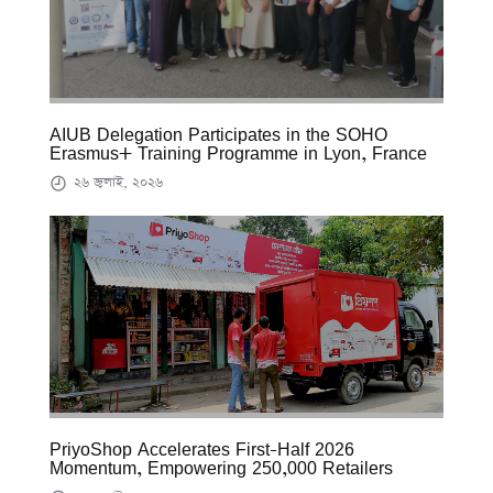
AIUB Delegation Participates in the SOHO
Erasmus+ Training Programme in Lyon, France
২৬ জুলাই, ২০২৬
PriyoShop Accelerates First-Half 2026
Momentum, Empowering 250,000 Retailers