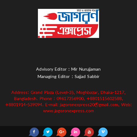
Advisory Editor : Mir Nurujjaman
Managing Editor : Sajjad Sabbir
Address: Grand Plaza (Level-3), Moghbazar, Dhaka-1217,
Bangladesh. Phone : 09617356900, +8801515602588,
+8801914-539094. E-mail: jagoronexpress20@gmail.com, Web:
www.jagoronexpress.com