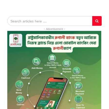
- Advertisement -