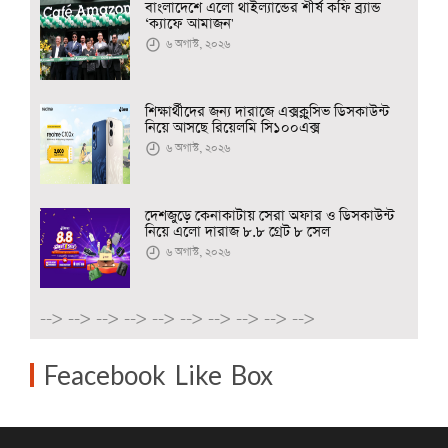
বাংলাদেশে এলো থাইল্যান্ডের শীর্ষ কফি ব্র্যান্ড
‘ক্যাফে আমাজন'
৬ অগাস্ট, ২০২৬
শিক্ষার্থীদের জন্য দারাজে এক্সক্লুসিভ ডিসকাউন্ট
নিয়ে আসছে রিয়েলমি সি১০০এক্স
৬ অগাস্ট, ২০২৬
দেশজুড়ে কেনাকাটায় সেরা অফার ও ডিসকাউন্ট
নিয়ে এলো দারাজ ৮.৮ গ্রেট ৮ সেল
৬ অগাস্ট, ২০২৬
-->
-->
-->
-->
-->
-->
-->
-->
-->
-->
Feacebook Like Box