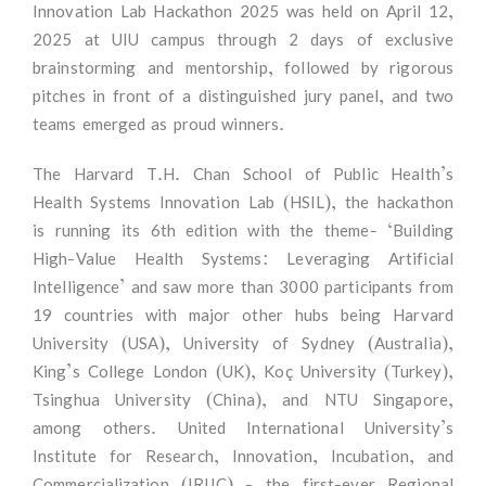
Innovation Lab Hackathon 2025 was held on April 12,
2025 at UIU campus through 2 days of exclusive
brainstorming and mentorship, followed by rigorous
pitches in front of a distinguished jury panel, and two
teams emerged as proud winners.
The Harvard T.H. Chan School of Public Health’s
Health Systems Innovation Lab (HSIL), the hackathon
is running its 6th edition with the theme- ‘Building
High-Value Health Systems: Leveraging Artificial
Intelligence’ and saw more than 3000 participants from
19 countries with major other hubs being Harvard
University (USA), University of Sydney (Australia),
King’s College London (UK), Koç University (Turkey),
Tsinghua University (China), and NTU Singapore,
among others. United International University’s
Institute for Research, Innovation, Incubation, and
Commercialization (IRIIC) - the first-ever Regional