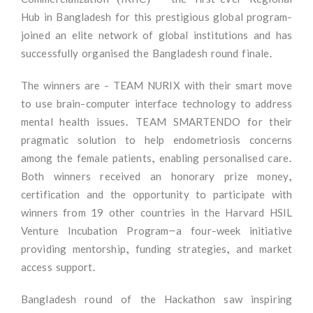
Hub in Bangladesh for this prestigious global program-
joined an elite network of global institutions and has
successfully organised the Bangladesh round finale.
The winners are - TEAM NURIX with their smart move
to use brain-computer interface technology to address
mental health issues. TEAM SMARTENDO for their
pragmatic solution to help endometriosis concerns
among the female patients, enabling personalised care.
Both winners received an honorary prize money,
certification and the opportunity to participate with
winners from 19 other countries in the Harvard HSIL
Venture Incubation Program—a four-week initiative
providing mentorship, funding strategies, and market
access support.
Bangladesh round of the Hackathon saw inspiring