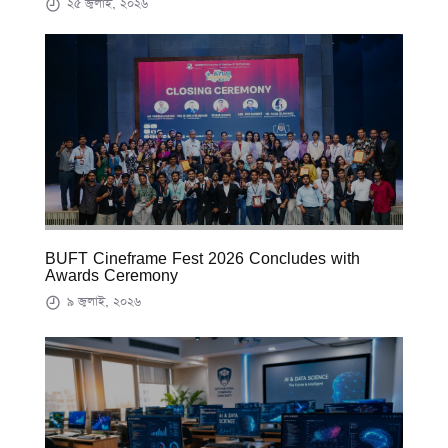
২৫ জুলাই, ২০২৬
BUFT Cineframe Fest 2026 Concludes with
Awards Ceremony
৯ জুলাই, ২০২৬