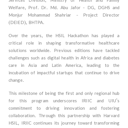
Services Division, Ministry of Health and Family
Welfare, Prof. Dr. Md. Abu Jafor - DG, DGHS and
Monjur Mohammad Shahriar - Project Director
(DEIED), BHTPA.
Over the years, the HSIL Hackathon has played a
critical role in shaping transformative healthcare
solutions worldwide. Previous editions have tackled
challenges such as digital health in Africa and diabetes
care in Asia and Latin America, leading to the
incubation of impactful startups that continue to drive
change.
This milestone of being the first and only regional hub
for this program underscores IRIIC and UIU’s
commitment to driving innovation and fostering
collaboration. Through this partnership with Harvard
HSIL, IRIIC continues its journey toward transforming