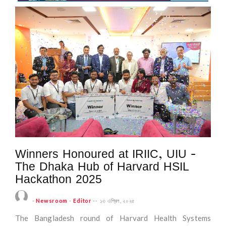
Winners Honoured at IRIIC, UIU -
The Dhaka Hub of Harvard HSIL
Hackathon 2025
-
Newsroom
-
Editor
--
১৩ এপ্রিল, ২০২৫
The Bangladesh round of Harvard Health Systems