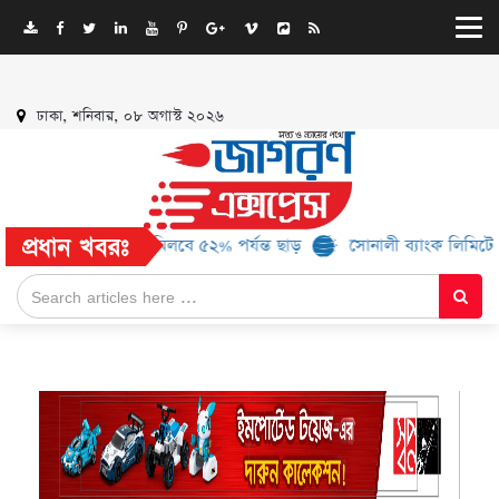
ঢাকা, শনিবার, ০৮ অগাস্ট ২০২৬
প্রধান খবরঃ
ও ১৬ ব্র্যান্ড, মিলবে ৫২% পর্যন্ত ছাড়
সোনালী ব্যাংক লিমিটেড-এর ‘কৃষক