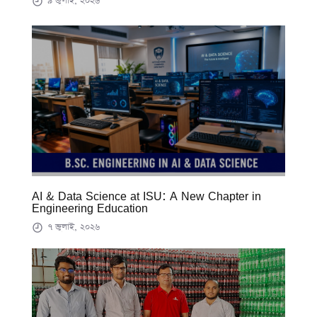
৯ জুলাই, ২০২৬
AI & Data Science at ISU: A New Chapter in
Engineering Education
৭ জুলাই, ২০২৬