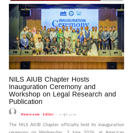
NILS AIUB Chapter Hosts
Inauguration Ceremony and
Workshop on Legal Research and
Publication
-
Newsroom
-
Editor
--
১০ জুন, ২০২৬
The NILS AIUB Chapter officially held its inauguration
ceremony on Wednesday, 3 June 2026, at American