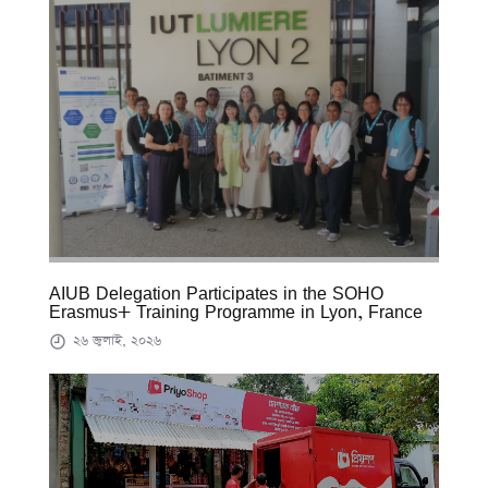
AIUB Delegation Participates in the SOHO
Erasmus+ Training Programme in Lyon, France
২৬ জুলাই, ২০২৬