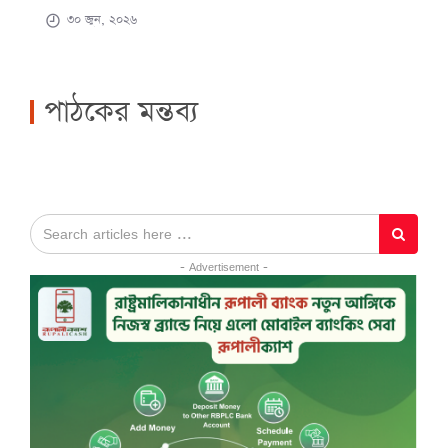
৩০ জুন, ২০২৬
পাঠকের মন্তব্য
- Advertisement -