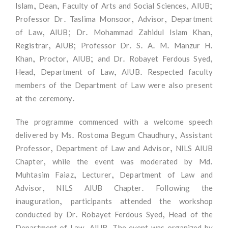
Islam, Dean, Faculty of Arts and Social Sciences, AIUB;
Professor Dr. Taslima Monsoor, Advisor, Department
of Law, AIUB; Dr. Mohammad Zahidul Islam Khan,
Registrar, AIUB; Professor Dr. S. A. M. Manzur H.
Khan, Proctor, AIUB; and Dr. Robayet Ferdous Syed,
Head, Department of Law, AIUB. Respected faculty
members of the Department of Law were also present
at the ceremony.
The programme commenced with a welcome speech
delivered by Ms. Rostoma Begum Chaudhury, Assistant
Professor, Department of Law and Advisor, NILS AIUB
Chapter, while the event was moderated by Md.
Muhtasim Faiaz, Lecturer, Department of Law and
Advisor, NILS AIUB Chapter. Following the
inauguration, participants attended the workshop
conducted by Dr. Robayet Ferdous Syed, Head of the
Department of Law, AIUB. The event was organized by