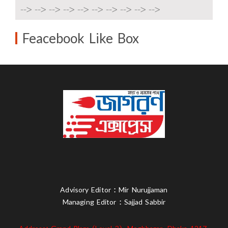
-->
-->
-->
-->
-->
-->
-->
-->
-->
-->
Feacebook Like Box
Advisory Editor : Mir Nurujjaman
Managing Editor : Sajjad Sabbir