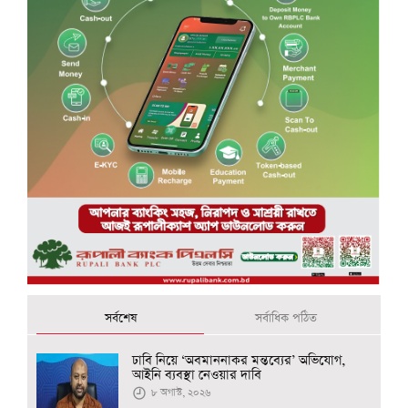
সর্বশেষ
সর্বাধিক পঠিত
ঢাবি নিয়ে ‘অবমাননাকর মন্তব্যের’ অভিযোগ,
আইনি ব্যবস্থা নেওয়ার দাবি
৮ অগাস্ট, ২০২৬