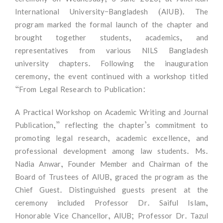
International University–Bangladesh (AIUB). The
program marked the formal launch of the chapter and
brought together students, academics, and
representatives from various NILS Bangladesh
university chapters. Following the inauguration
ceremony, the event continued with a workshop titled
“From Legal Research to Publication:
A Practical Workshop on Academic Writing and Journal
Publication,” reflecting the chapter’s commitment to
promoting legal research, academic excellence, and
professional development among law students. Ms.
Nadia Anwar, Founder Member and Chairman of the
Board of Trustees of AIUB, graced the program as the
Chief Guest. Distinguished guests present at the
ceremony included Professor Dr. Saiful Islam,
Honorable Vice Chancellor, AIUB; Professor Dr. Tazul