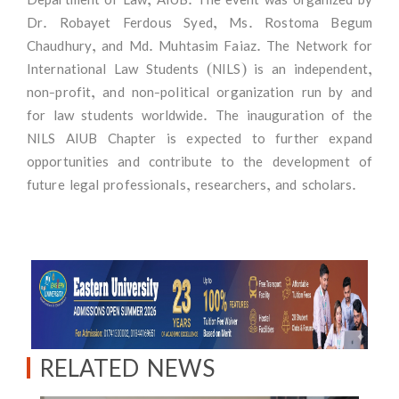
Dr. Robayet Ferdous Syed, Ms. Rostoma Begum
Chaudhury, and Md. Muhtasim Faiaz. The Network for
International Law Students (NILS) is an independent,
non-profit, and non-political organization run by and
for law students worldwide. The inauguration of the
NILS AIUB Chapter is expected to further expand
opportunities and contribute to the development of
future legal professionals, researchers, and scholars.
RELATED NEWS