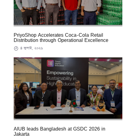
PriyoShop Accelerates Coca-Cola Retail
Distribution through Operational Excellence
৪ জুলাই, ২০২৬
AIUB leads Bangladesh at GSDC 2026 in
Jakarta