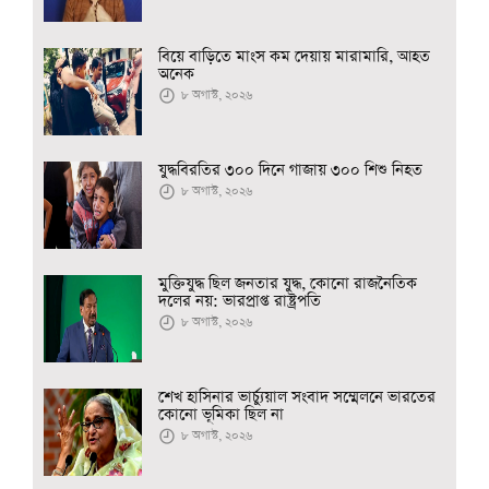
বিয়ে বাড়িতে মাংস কম দেয়ায় মারামারি, আহত
অনেক
৮ অগাস্ট, ২০২৬
যুদ্ধবিরতির ৩০০ দিনে গাজায় ৩০০ শিশু নিহত
৮ অগাস্ট, ২০২৬
মুক্তিযুদ্ধ ছিল জনতার যুদ্ধ, কোনো রাজনৈতিক
দলের নয়: ভারপ্রাপ্ত রাষ্ট্রপতি
৮ অগাস্ট, ২০২৬
শেখ হাসিনার ভার্চ্যুয়াল সংবাদ সম্মেলনে ভারতের
কোনো ভূমিকা ছিল না
৮ অগাস্ট, ২০২৬