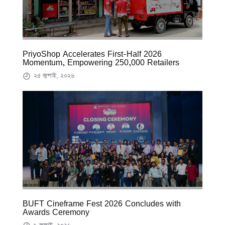
PriyoShop Accelerates First-Half 2026
Momentum, Empowering 250,000 Retailers
২৫ জুলাই, ২০২৬
BUFT Cineframe Fest 2026 Concludes with
Awards Ceremony