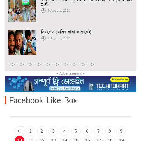
প্রার্থী
9 August, 2026
লিওনেল মেসির বাবা আর নেই
8 August, 2026
-->
-->
-->
-->
-->
-->
-->
-->
-->
-->
- Advertisement -
Facebook Like Box
<
1
2
3
4
5
6
7
8
9
10
11
12
13
14
15
16
17
18
19