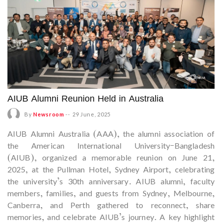
AIUB Alumni Reunion Held in Australia
By
Newsroom
--
29 June, 2025
AIUB Alumni Australia (AAA), the alumni association of
the American International University–Bangladesh
(AIUB), organized a memorable reunion on June 21,
2025, at the Pullman Hotel, Sydney Airport, celebrating
the university’s 30th anniversary. AIUB alumni, faculty
members, families, and guests from Sydney, Melbourne,
Canberra, and Perth gathered to reconnect, share
memories, and celebrate AIUB’s journey. A key highlight