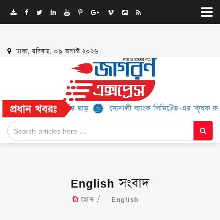
ঢাকা, রবিবার, ০৯ অগাস্ট ২০২৬
প্রধান খবরঃ
২% পর্যন্ত ছাড়
সোনালী ব্যাংক লিমিটেড-এর ‘কৃষক কার্ড’ কর্মসূচির জন্
English সংবাদ
হোম
English