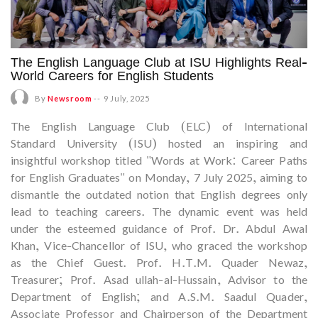
The English Language Club at ISU Highlights Real-
World Careers for English Students
By
Newsroom
--
9 July, 2025
The English Language Club (ELC) of International
Standard University (ISU) hosted an inspiring and
insightful workshop titled "Words at Work: Career Paths
for English Graduates" on Monday, 7 July 2025, aiming to
dismantle the outdated notion that English degrees only
lead to teaching careers. The dynamic event was held
under the esteemed guidance of Prof. Dr. Abdul Awal
Khan, Vice-Chancellor of ISU, who graced the workshop
as the Chief Guest. Prof. H.T.M. Quader Newaz,
Treasurer; Prof. Asad ullah-al-Hussain, Advisor to the
Department of English; and A.S.M. Saadul Quader,
Associate Professor and Chairperson of the Department