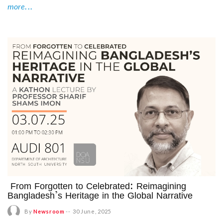
more...
From Forgotten to Celebrated: Reimagining
Bangladesh’s Heritage in the Global Narrative
By
Newsroom
--
30 June, 2025