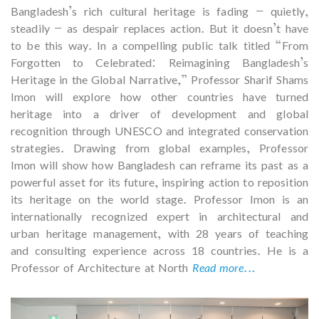
Bangladesh’s rich cultural heritage is fading — quietly,
steadily — as despair replaces action. But it doesn’t have
to be this way. In a compelling public talk titled “From
Forgotten to Celebrated: Reimagining Bangladesh’s
Heritage in the Global Narrative,” Professor Sharif Shams
Imon will explore how other countries have turned
heritage into a driver of development and global
recognition through UNESCO and integrated conservation
strategies. Drawing from global examples, Professor
Imon will show how Bangladesh can reframe its past as a
powerful asset for its future, inspiring action to reposition
its heritage on the world stage. Professor Imon is an
internationally recognized expert in architectural and
urban heritage management, with 28 years of teaching
and consulting experience across 18 countries. He is a
Professor of Architecture at North
Read more...