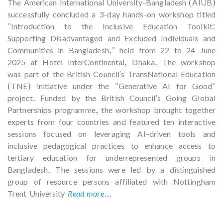
The American International University-Bangladesh (AIUB)
successfully concluded a 3-day hands-on workshop titled
"Introduction to the Inclusive Education Toolkit:
Supporting Disadvantaged and Excluded Individuals and
Communities in Bangladesh," held from 22 to 24 June
2025 at Hotel InterContinental, Dhaka. The workshop
was part of the British Council's TransNational Education
(TNE) initiative under the "Generative AI for Good"
project. Funded by the British Council's Going Global
Partnerships programme, the workshop brought together
experts from four countries and featured ten interactive
sessions focused on leveraging AI-driven tools and
inclusive pedagogical practices to enhance access to
tertiary education for underrepresented groups in
Bangladesh. The sessions were led by a distinguished
group of resource persons affiliated with Nottingham
Trent University
Read more...