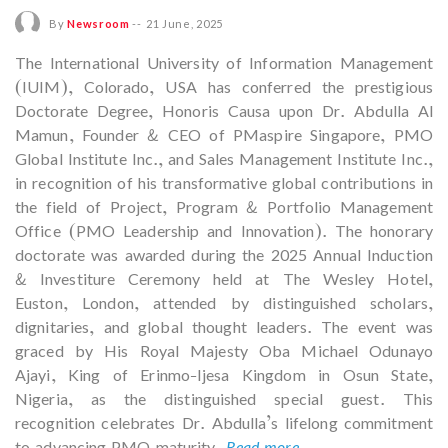
By
Newsroom
--
21 June, 2025
The International University of Information Management
(IUIM), Colorado, USA has conferred the prestigious
Doctorate Degree, Honoris Causa upon Dr. Abdulla Al
Mamun, Founder & CEO of PMaspire Singapore, PMO
Global Institute Inc., and Sales Management Institute Inc.,
in recognition of his transformative global contributions in
the field of Project, Program & Portfolio Management
Office (PMO Leadership and Innovation). The honorary
doctorate was awarded during the 2025 Annual Induction
& Investiture Ceremony held at The Wesley Hotel,
Euston, London, attended by distinguished scholars,
dignitaries, and global thought leaders. The event was
graced by His Royal Majesty Oba Michael Odunayo
Ajayi, King of Erinmo-Ijesa Kingdom in Osun State,
Nigeria, as the distinguished special guest. This
recognition celebrates Dr. Abdulla’s lifelong commitment
to advancing PMO maturity,
Read more...