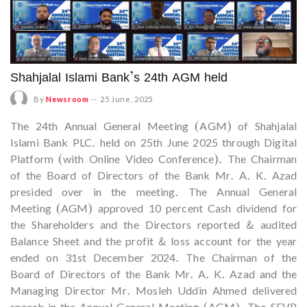
Shahjalal Islami Bank’s 24th AGM held
By
Newsroom
--
25 June, 2025
The 24th Annual General Meeting (AGM) of Shahjalal
Islami Bank PLC. held on 25th June 2025 through Digital
Platform (with Online Video Conference). The Chairman
of the Board of Directors of the Bank Mr. A. K. Azad
presided over in the meeting. The Annual General
Meeting (AGM) approved 10 percent Cash dividend for
the Shareholders and the Directors reported & audited
Balance Sheet and the profit & loss account for the year
ended on 31st December 2024. The Chairman of the
Board of Directors of the Bank Mr. A. K. Azad and the
Managing Director Mr. Mosleh Uddin Ahmed delivered