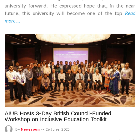
university forward. He expressed hope that, in the near
future, this university will become one of the top
Read
more...
AIUB Hosts 3-Day British Council-Funded
Workshop on Inclusive Education Toolkit
By
Newsroom
--
26 June, 2025