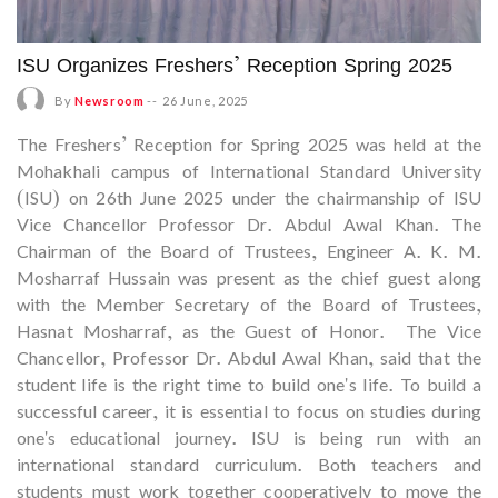
ISU Organizes Freshers’ Reception Spring 2025
By
Newsroom
--
26 June, 2025
The Freshers’ Reception for Spring 2025 was held at the
Mohakhali campus of International Standard University
(ISU) on 26th June 2025 under the chairmanship of ISU
Vice Chancellor Professor Dr. Abdul Awal Khan. The
Chairman of the Board of Trustees, Engineer A. K. M.
Mosharraf Hussain was present as the chief guest along
with the Member Secretary of the Board of Trustees,
Hasnat Mosharraf, as the Guest of Honor. The Vice
Chancellor, Professor Dr. Abdul Awal Khan, said that the
student life is the right time to build one's life. To build a
successful career, it is essential to focus on studies during
one's educational journey. ISU is being run with an
international standard curriculum. Both teachers and
students must work together cooperatively to move the