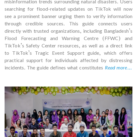
misinformation trends surrounding natural disasters. Users
searching for flood-related updates on TikTok will now
see a prominent banner urging them to verify information
through credible sources. This guide connects users
directly with trusted organizations, including Bangladesh’s
Flood Forecasting and Warning Centre (FFWC) and
TikTok’s Safety Center resources, as well as a direct link
to TikTok’s Tragic Event Support guide, which offers
practical support for individuals affected by distressing
incidents. The guide defines what constitutes
Read more...