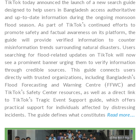
TikTok today announced the launch of a new search guide
designed to help users in Bangladesh access authoritative
and up-to-date information during the ongoing monsoon
flood season. As part of TikTok’s continued efforts to
promote safety and factual awareness on its platform, the
guide will provide verified information to counter
misinformation trends surrounding natural disasters. Users
searching for flood-related updates on TikTok will now
see a prominent banner urging them to verify information
through credible sources. This guide connects users
directly with trusted organizations, including Bangladesh’s
Flood Forecasting and Warning Centre (FFWC) and
TikTok’s Safety Center resources, as well as a direct link
to TikTok’s Tragic Event Support guide, which offers
practical support for individuals affected by distressing
incidents. The guide defines what constitutes
Read more...