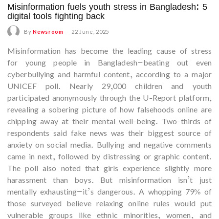
Misinformation fuels youth stress in Bangladesh: 5
digital tools fighting back
By
Newsroom
--
22 June, 2025
Misinformation has become the leading cause of stress
for young people in Bangladesh—beating out even
cyberbullying and harmful content, according to a major
UNICEF poll. Nearly 29,000 children and youth
participated anonymously through the U-Report platform,
revealing a sobering picture of how falsehoods online are
chipping away at their mental well-being. Two-thirds of
respondents said fake news was their biggest source of
anxiety on social media. Bullying and negative comments
came in next, followed by distressing or graphic content.
The poll also noted that girls experience slightly more
harassment than boys. But misinformation isn’t just
mentally exhausting—it’s dangerous. A whopping 79% of
those surveyed believe relaxing online rules would put
vulnerable groups like ethnic minorities, women, and