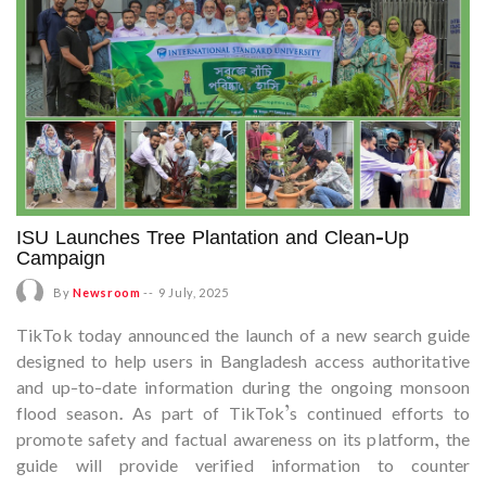
ISU Launches Tree Plantation and Clean-Up
Campaign
By
Newsroom
--
9 July, 2025
TikTok today announced the launch of a new search guide
designed to help users in Bangladesh access authoritative
and up-to-date information during the ongoing monsoon
flood season. As part of TikTok’s continued efforts to
promote safety and factual awareness on its platform, the
guide will provide verified information to counter