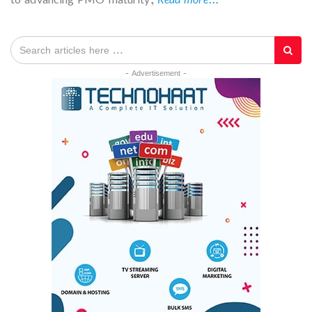
- Advertisement -