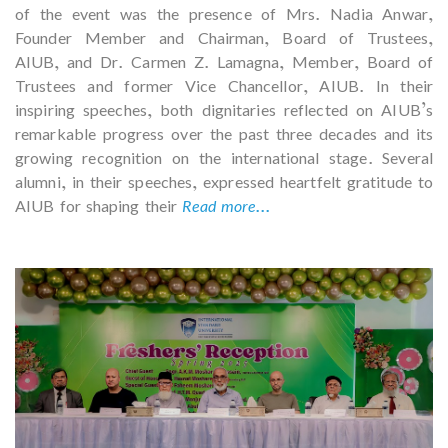
of the event was the presence of Mrs. Nadia Anwar,
Founder Member and Chairman, Board of Trustees,
AIUB, and Dr. Carmen Z. Lamagna, Member, Board of
Trustees and former Vice Chancellor, AIUB. In their
inspiring speeches, both dignitaries reflected on AIUB’s
remarkable progress over the past three decades and its
growing recognition on the international stage. Several
alumni, in their speeches, expressed heartfelt gratitude to
AIUB for shaping their
Read more...