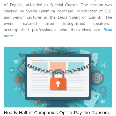
of English, attended as Special Guests. The session was
chaired by Syeda Bhumika Mahmud, Moderator of ELC
and Senior Lecturer in the Department of English. The
event featured three distinguished speakers—
accomplished professionals who themselves are
Read
more...
Nearly Half of Companies Opt to Pay the Ransom,