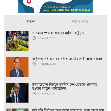
সর্বশেষ
সর্বাধিক পঠিত
ভাসমান পেয়ারা বাজারে মার্কিন রাষ্ট্রদূত
9 August, 2026
রাষ্ট্রপতি নির্বাচনে ১১ দলীয় জোটের প্রার্থী অলি আহমদ
9 August, 2026
ইসরায়েলের বিরুদ্ধে মুসলিম দেশগুলোকে ঐক্যবদ্ধ
হওয়ার আহ্বান পাকিস্তানের
9 August, 2026
রাষ্ট্রপতি নির্বাচনে অংশ নেবে জামায়াত, আজ চূড়ান্ত হবে