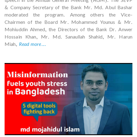
speech in the Annual General Meeting (AGM). The SEVP
& Company Secretary of the Bank Mr. Md. Abul Bashar
moderated the program. Among others the Vice-
Chairmen of the Board Mr. Mohammed Younus & Mr.
Mohiuddin Ahmed, the Directors of the Bank Dr. Anwer
Hossain Khan, Mr. Md. Sanaullah Shahid, Mr. Harun
Miah,
Read more...