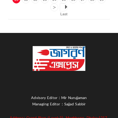
>
Last
Advisory Editor : Mir Nurujjaman
Managing Editor : Sajjad Sabbir
Address: Grand Plaza (Level-3), Moghbazar, Dhaka-1217,