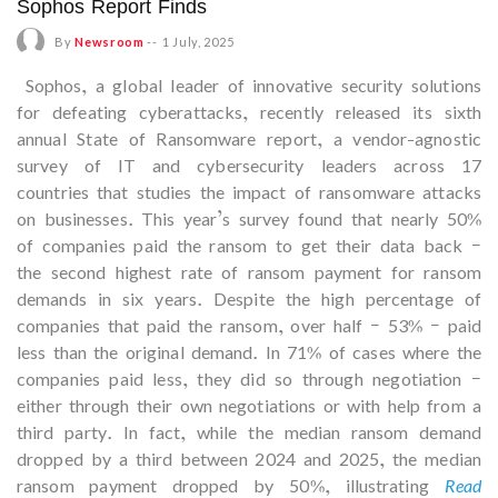
Sophos Report Finds
By
Newsroom
--
1 July, 2025
Sophos, a global leader of innovative security solutions
for defeating cyberattacks, recently released its sixth
annual State of Ransomware report, a vendor-agnostic
survey of IT and cybersecurity leaders across 17
countries that studies the impact of ransomware attacks
on businesses. This year’s survey found that nearly 50%
of companies paid the ransom to get their data back –
the second highest rate of ransom payment for ransom
demands in six years. Despite the high percentage of
companies that paid the ransom, over half – 53% – paid
less than the original demand. In 71% of cases where the
companies paid less, they did so through negotiation –
either through their own negotiations or with help from a
third party. In fact, while the median ransom demand
dropped by a third between 2024 and 2025, the median
ransom payment dropped by 50%, illustrating
Read