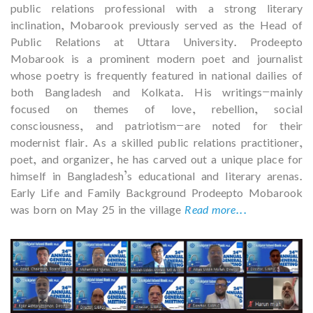
public relations professional with a strong literary
inclination, Mobarook previously served as the Head of
Public Relations at Uttara University. Prodeepto
Mobarook is a prominent modern poet and journalist
whose poetry is frequently featured in national dailies of
both Bangladesh and Kolkata. His writings—mainly
focused on themes of love, rebellion, social
consciousness, and patriotism—are noted for their
modernist flair. As a skilled public relations practitioner,
poet, and organizer, he has carved out a unique place for
himself in Bangladesh’s educational and literary arenas.
Early Life and Family Background Prodeepto Mobarook
was born on May 25 in the village
Read more...