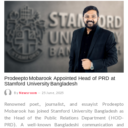
Prodeepto Mobarook Appointed Head of PRD at
Stamford University Bangladesh
By
Newsroom
--
25 June, 2025
Renowned poet, journalist, and essayist Prodeepto
Mobarook has joined Stamford University Bangladesh as
the Head of the Public Relations Department (HOD-
PRD). A well-known Bangladeshi communication and