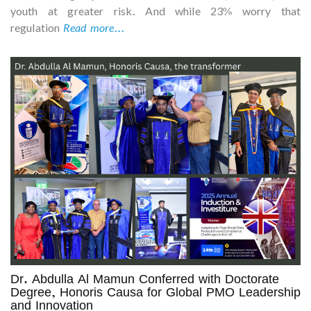
youth at greater risk. And while 23% worry that
regulation
Read more...
Dr. Abdulla Al Mamun Conferred with Doctorate
Degree, Honoris Causa for Global PMO Leadership
and Innovation