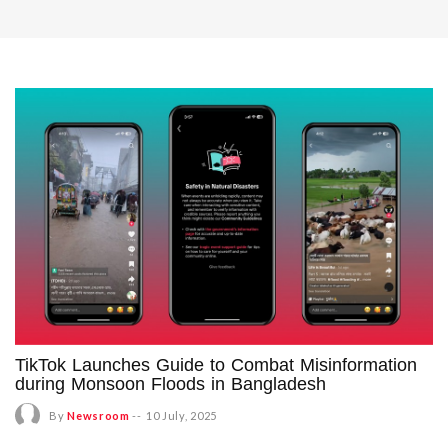
TikTok Launches Guide to Combat Misinformation
during Monsoon Floods in Bangladesh
By
Newsroom
--
10 July, 2025