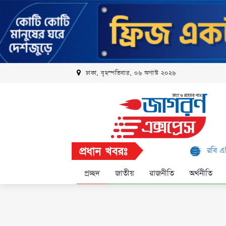
ঢাকা, বৃহস্পতিবার, ০৬ অগাস্ট ২০২৬
প্রধান খবরঃ
রবি এলিট প্রোগ্রামে আ
প্রচ্ছদ
জাতীয়
রাজনীতি
অর্থনীতি