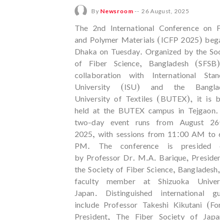
By
Newsroom
--
26 August, 2025
The 2nd International Conference on F
and Polymer Materials (ICFP 2025) bega
Dhaka on Tuesday. Organized by the Soc
of Fiber Science, Bangladesh (SFSB)
collaboration with International Stan
University (ISU) and the Bangla
University of Textiles (BUTEX), it is 
held at the BUTEX campus in Tejgaon.
two-day event runs from August 26
2025, with sessions from 11:00 AM to 
PM. The conference is presided 
by Professor Dr. M.A. Barique, Preside
the Society of Fiber Science, Bangladesh
faculty member at Shizuoka Univers
Japan. Distinguished international gu
include Professor Takeshi Kikutani (Fo
President, The Fiber Society of Jap