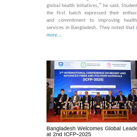
global health initiatives,” he said. Studen
the first batch expressed their enthus
and commitment to improving health
services in Bangladesh. They noted that
more...
Bangladesh Welcomes Global Leade
at 2nd ICFP-2025