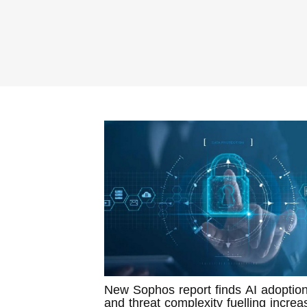
New Sophos report finds AI adoptio
and threat complexity fuelling increa