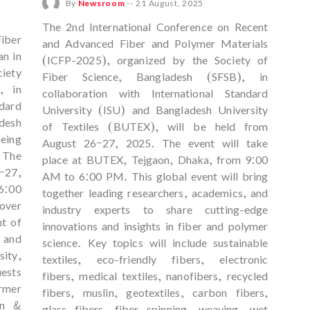
By
Newsroom
--
21 August, 2025
The 2nd International Conference on Recent
iber
and Advanced Fiber and Polymer Materials
n in
(ICFP-2025), organized by the Society of
iety
Fiber Science, Bangladesh (SFSB), in
, in
collaboration with International Standard
dard
University (ISU) and Bangladesh University
desh
of Textiles (BUTEX), will be held from
being
August 26–27, 2025. The event will take
 The
place at BUTEX, Tejgaon, Dhaka, from 9:00
–27,
AM to 6:00 PM. This global event will bring
6:00
together leading researchers, academics, and
over
industry experts to share cutting-edge
nt of
innovations and insights in fiber and polymer
, and
science. Key topics will include sustainable
ity,
textiles, eco-friendly fibers, electronic
ests
fibers, medical textiles, nanofibers, recycled
rmer
fibers, muslin, geotextiles, carbon fibers,
an &
glass fibers, fiber spinning, weaving, wet