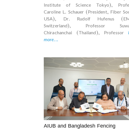
Institute of Science Tokyo), Profe
Caroline L. Schauer (President, Fiber So
USA), Dr. Rudolf Hufenus (EM
Switzerland), Professor Suwa
Chirachanchai (Thailand), Professor
more...
AIUB and Bangladesh Fencing