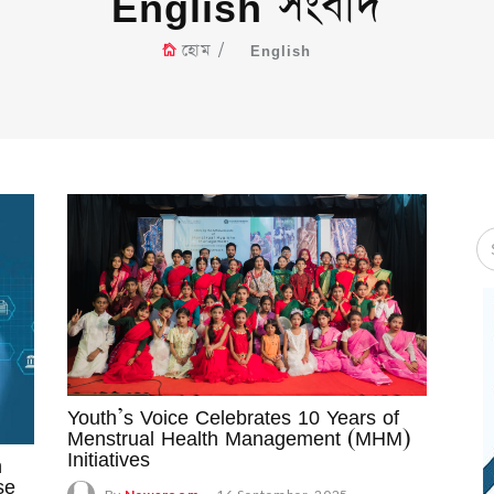
English সংবাদ
হোম
English
Youth’s Voice Celebrates 10 Years of
Menstrual Health Management (MHM)
Initiatives
n
se