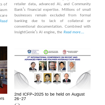
retailer data, advanced AI, and Community
ts of
Bank’s financial expertise. Millions of small
iasm
businesses remain excluded from formal
care
banking due to lack of collateral or
Read
conventional documentation. Combined with
InsightGenie’s AI engine, the
Read more...
2nd ICFP-2025 to be held on August
rs
26–27