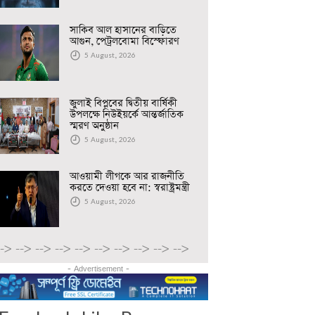
সাকিব আল হাসানের বাড়িতে
আগুন, পেট্রলবোমা বিস্ফোরণ
5 August, 2026
জুলাই বিপ্লবের দ্বিতীয় বার্ষিকী
উপলক্ষে নিউইয়র্কে আন্তর্জাতিক
স্মরণ অনুষ্ঠান
5 August, 2026
আওয়ামী লীগকে আর রাজনীতি
করতে দেওয়া হবে না: স্বরাষ্ট্রমন্ত্রী
5 August, 2026
-->
-->
-->
-->
-->
-->
-->
-->
-->
-->
- Advertisement -