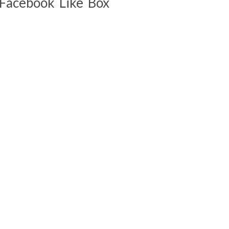
Facebook Like Box