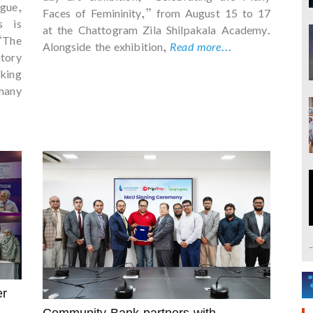
igue,
Faces of Femininity,” from August 15 to 17
s is
at the Chattogram Zila Shilpakala Academy.
“The
Alongside the exhibition,
Read more...
tory
king
many
er
Community Bank partners with