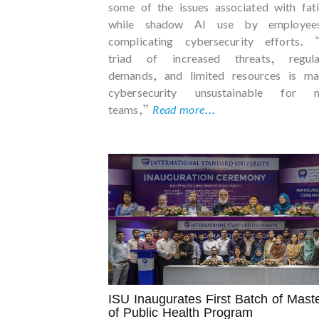
some of the issues associated with fat
while shadow AI use by employee
complicating cybersecurity efforts. 
triad of increased threats, regula
demands, and limited resources is ma
cybersecurity unsustainable for 
teams,”
Read more...
ISU Inaugurates First Batch of Mast
of Public Health Program