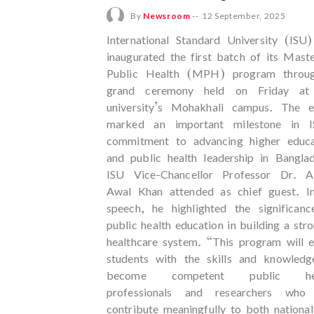
By
Newsroom
--
12 September, 2025
International Standard University (ISU
inaugurated the first batch of its Mast
Public Health (MPH) program throu
grand ceremony held on Friday at
university’s Mohakhali campus. The e
marked an important milestone in I
commitment to advancing higher educa
and public health leadership in Bangla
ISU Vice-Chancellor Professor Dr. A
Awal Khan attended as chief guest. In
speech, he highlighted the significanc
public health education in building a str
healthcare system. “This program will 
students with the skills and knowledg
become competent public hea
professionals and researchers who
contribute meaningfully to both nationa