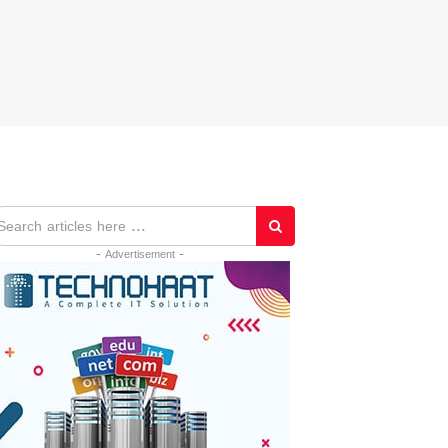
- Advertisement -