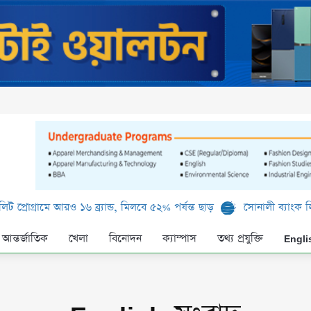
রও ১৬ ব্র্যান্ড, মিলবে ৫২% পর্যন্ত ছাড়
সোনালী ব্যাংক লিমিটেড-এর ‘কৃষ
আন্তর্জাতিক
খেলা
বিনোদন
ক্যাম্পাস
তথ্য প্রযুক্তি
Engli