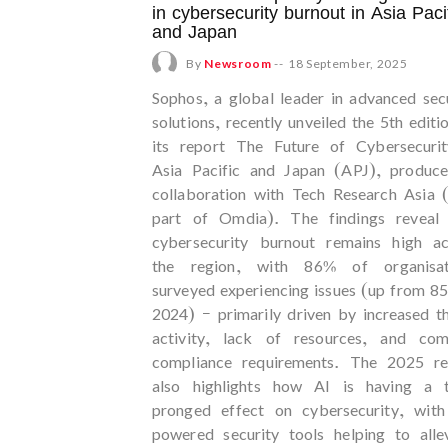
in cybersecurity burnout in Asia Paci
and Japan
By
Newsroom
--
18 September, 2025
Sophos, a global leader in advanced sec
solutions, recently unveiled the 5th editi
its report The Future of Cybersecurit
Asia Pacific and Japan (APJ), produce
collaboration with Tech Research Asia 
part of Omdia). The findings reveal 
cybersecurity burnout remains high ac
the region, with 86% of organisat
surveyed experiencing issues (up from 8
2024) – primarily driven by increased t
activity, lack of resources, and com
compliance requirements. The 2025 re
also highlights how AI is having a 
pronged effect on cybersecurity, with
powered security tools helping to alle