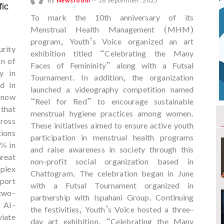
By
Newsroom
--
16 September, 2025
fic
To mark the 10th anniversary of its
Menstrual Health Management (MHM)
program, Youth’s Voice organized an art
urity
exhibition titled “Celebrating the Many
on of
Faces of Femininity” along with a Futsal
y in
Tournament. In addition, the organization
d in
launched a videography competition named
(now
“Reel for Red” to encourage sustainable
that
menstrual hygiene practices among women.
ross
These initiatives aimed to ensure active youth
ions
participation in menstrual health programs
5% in
and raise awareness in society through this
hreat
non-profit social organization based in
plex
Chattogram. The celebration began in June
port
with a Futsal Tournament organized in
two-
partnership with Ispahani Group. Continuing
 AI-
the festivities, Youth’s Voice hosted a three-
viate
day art exhibition, “Celebrating the Many