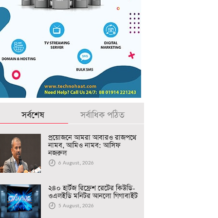
সর্বশেষ
সর্বাধিক পঠিত
প্রয়োজনে আমরা আবারও রাজপথে
নামব, আমিও নামব: আসিফ
নজরুল
6 August, 2026
২৪০ হার্টজ রিফ্রেশ রেটের কিউডি-
ওএলইডি মনিটর আনলো গিগাবাইট
5 August, 2026