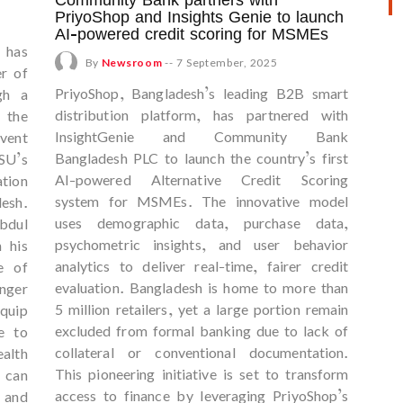
PriyoShop and Insights Genie to launch
AI-powered credit scoring for MSMEs
) has
By
Newsroom
--
7 September, 2025
er of
PriyoShop, Bangladesh’s leading B2B smart
gh a
distribution platform, has partnered with
 the
InsightGenie and Community Bank
vent
Bangladesh PLC to launch the country’s first
SU’s
AI-powered Alternative Credit Scoring
tion
system for MSMEs. The innovative model
desh.
uses demographic data, purchase data,
bdul
psychometric insights, and user behavior
 his
analytics to deliver real-time, fairer credit
e of
evaluation. Bangladesh is home to more than
onger
5 million retailers, yet a large portion remain
equip
excluded from formal banking due to lack of
e to
collateral or conventional documentation.
lth
This pioneering initiative is set to transform
 can
access to finance by leveraging PriyoShop’s
l and