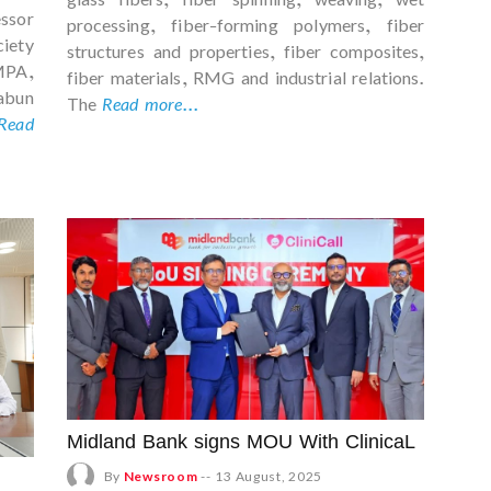
ssor
processing, fiber-forming polymers, fiber
ciety
structures and properties, fiber composites,
PA,
fiber materials, RMG and industrial relations.
bun
The
Read more...
Read
Midland Bank signs MOU With ClinicaL
By
Newsroom
--
13 August, 2025